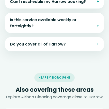
Can I reschedule my Harrow booking?
Is this service available weekly or
fortnightly?
Do you cover all of Harrow?
NEARBY BOROUGHS
Also covering these areas
Explore Airbnb Cleaning coverage close to Harrow.