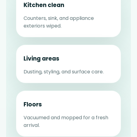
Kitchen clean
Counters, sink, and appliance
exteriors wiped.
Living areas
Dusting, styling, and surface care.
Floors
Vacuumed and mopped for a fresh
arrival.