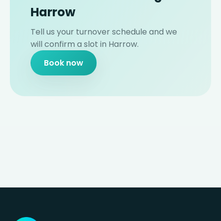
Harrow
Tell us your turnover schedule and we
will confirm a slot in Harrow.
Book now