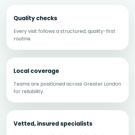
Quality checks
Every visit follows a structured, quality-first
routine.
Local coverage
Teams are positioned across Greater London
for reliability.
Vetted, insured specialists