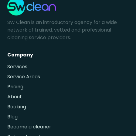
SW Clean is an introductory agency for a wide
network of trained, vetted and professional
cleaning service providers.
Company
Services
Service Areas
Pricing
About
Booking
Blog
Become a cleaner