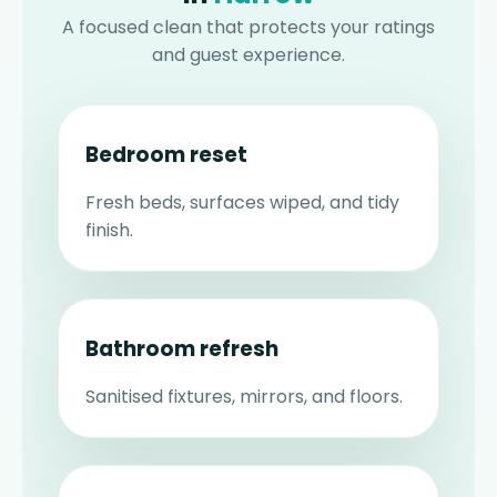
A focused clean that protects your ratings
and guest experience.
Bedroom reset
Fresh beds, surfaces wiped, and tidy
finish.
Bathroom refresh
Sanitised fixtures, mirrors, and floors.