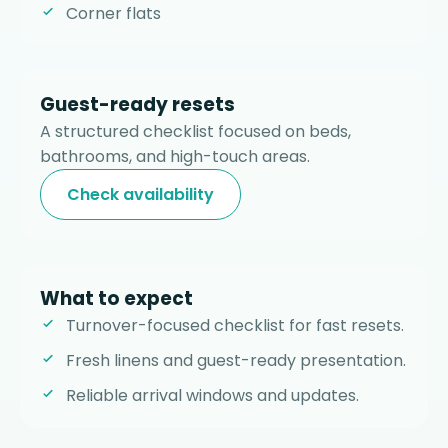
Corner flats
Guest-ready resets
A structured checklist focused on beds,
bathrooms, and high-touch areas.
Check availability
What to expect
Turnover-focused checklist for fast resets.
Fresh linens and guest-ready presentation.
Reliable arrival windows and updates.