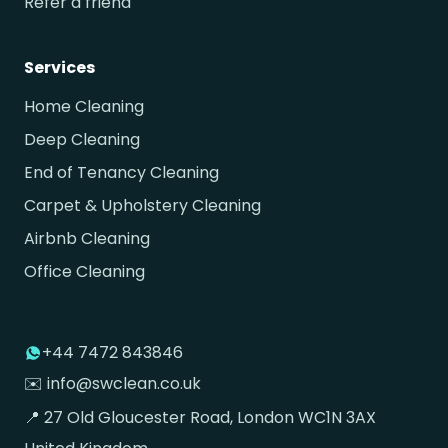
Refer a friend
Services
Home Cleaning
Deep Cleaning
End of Tenancy Cleaning
Carpet & Upholstery Cleaning
Airbnb Cleaning
Office Cleaning
+44 7472 843846
✉️ info@swclean.co.uk
📍 27 Old Gloucester Road, London WC1N 3AX