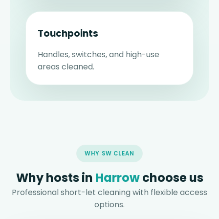
Touchpoints
Handles, switches, and high-use
areas cleaned.
WHY SW CLEAN
Why hosts in
Harrow
choose us
Professional short-let cleaning with flexible access
options.