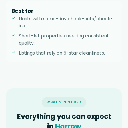
Best for
Hosts with same-day check-outs/check-
ins.
Short-let properties needing consistent
quality.
Listings that rely on 5-star cleanliness.
WHAT'S INCLUDED
Everything you can expect
in
Harrow