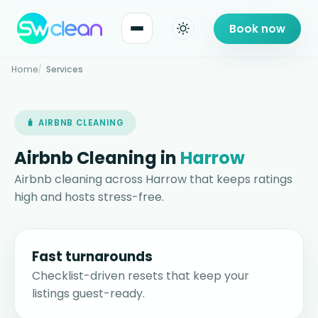
Book now
Home
Services
🧳 AIRBNB CLEANING
Airbnb Cleaning in
Harrow
Airbnb cleaning across Harrow that keeps ratings
high and hosts stress-free.
Fast turnarounds
Checklist-driven resets that keep your
listings guest-ready.