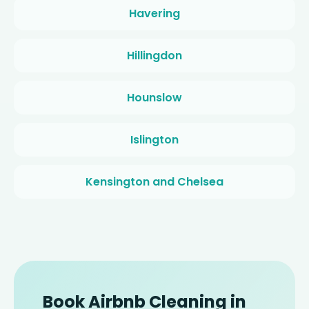
Havering
Hillingdon
Hounslow
Islington
Kensington and Chelsea
Book Airbnb Cleaning in