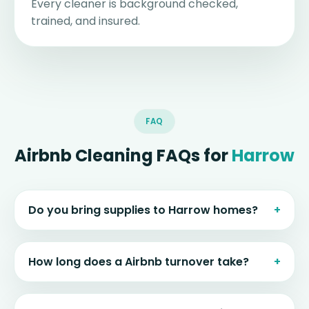
Every cleaner is background checked,
trained, and insured.
FAQ
Airbnb Cleaning FAQs for
Harrow
Do you bring supplies to Harrow homes?
How long does a Airbnb turnover take?