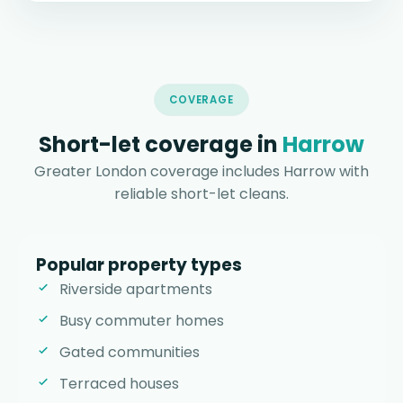
COVERAGE
Short-let coverage in
Harrow
Greater London coverage includes Harrow with
reliable short-let cleans.
Popular property types
Riverside apartments
Busy commuter homes
Gated communities
Terraced houses