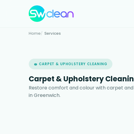
Home
Services
🧽 CARPET & UPHOLSTERY CLEANING
Carpet & Upholstery Cleanin
Restore comfort and colour with carpet and
in Greenwich.