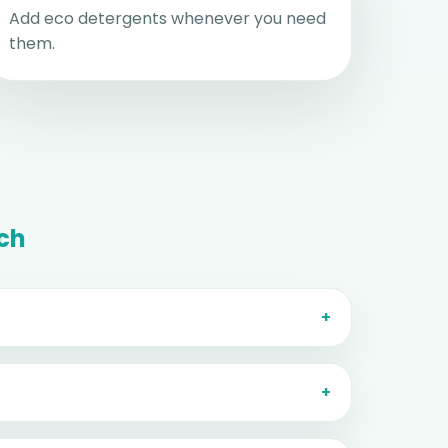
Add eco detergents whenever you need
them.
ch