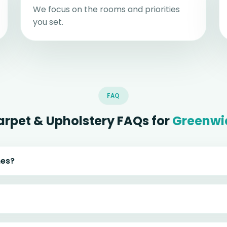
We focus on the rooms and priorities
you set.
FAQ
arpet & Upholstery FAQs for
Greenwi
mes?