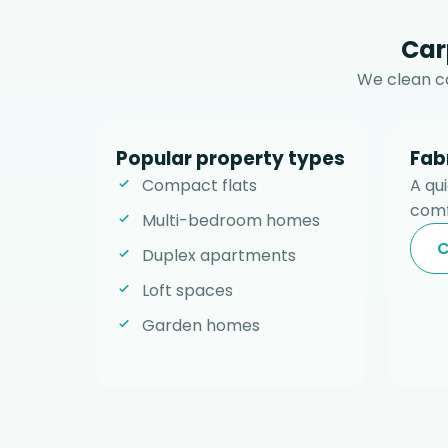
Car
We clean ca
Popular property types
Fab
Compact flats
A qu
comf
Multi-bedroom homes
C
Duplex apartments
Loft spaces
Garden homes