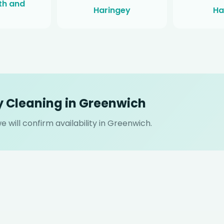
h and
Haringey
Ha
y Cleaning in Greenwich
 will confirm availability in Greenwich.