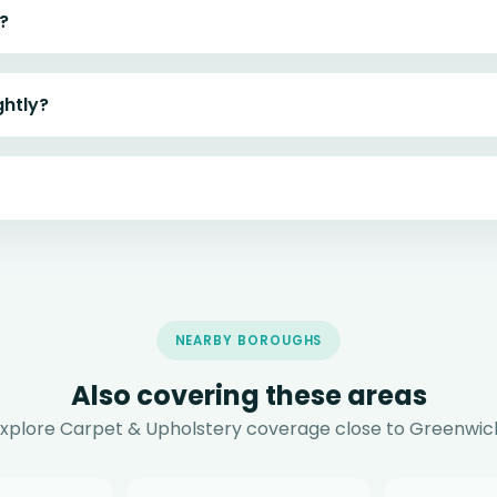
?
ghtly?
NEARBY BOROUGHS
Also covering these areas
xplore Carpet & Upholstery coverage close to Greenwic