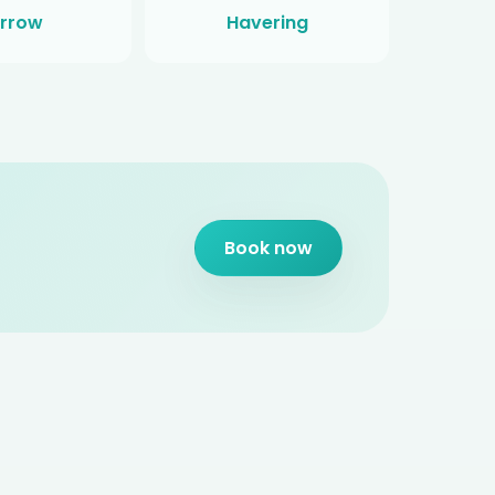
rrow
Havering
Book now