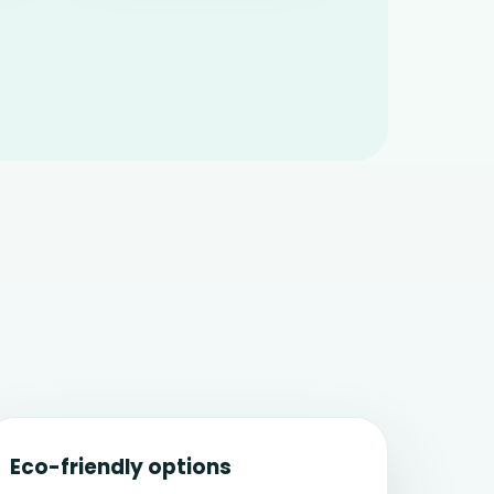
Eco-friendly options