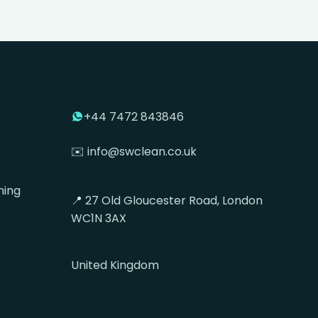
+44 7472 843846
✉️ info@swclean.co.uk
ning
📍 27 Old Gloucester Road, London
WC1N 3AX
United Kingdom