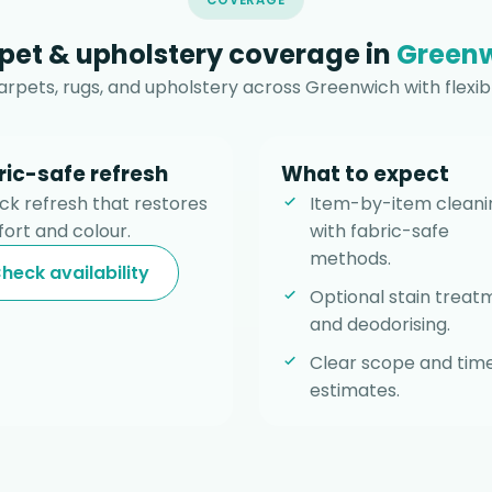
COVERAGE
pet & upholstery coverage in
Green
rpets, rugs, and upholstery across Greenwich with flexib
ric-safe refresh
What to expect
ick refresh that restores
Item-by-item cleani
ort and colour.
with fabric-safe
methods.
heck availability
Optional stain treat
and deodorising.
Clear scope and tim
estimates.