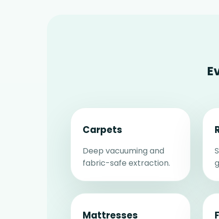
E
Carpets
Deep vacuuming and
S
fabric-safe extraction.
g
Mattresses