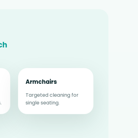
ch
Armchairs
Targeted cleaning for
.
single seating.