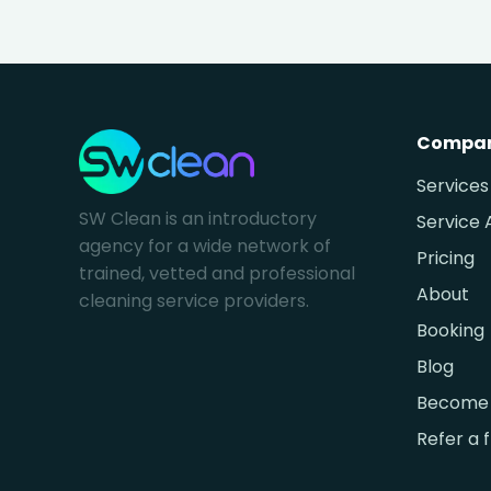
Compa
Services
SW Clean is an introductory
Service 
agency for a wide network of
Pricing
trained, vetted and professional
About
cleaning service providers.
Booking
Blog
Become 
Refer a 