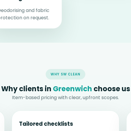
eodorising and fabric
rotection on request.
WHY SW CLEAN
Why clients in
Greenwich
choose us
Item-based pricing with clear, upfront scopes.
Tailored checklists