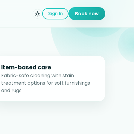
Sign In
Book now
Item-based care
Fabric-safe cleaning with stain
treatment options for soft furnishings
and rugs.