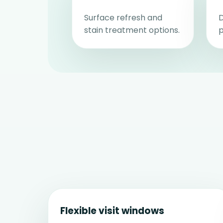
Surface refresh and
D
stain treatment options.
p
Flexible visit windows