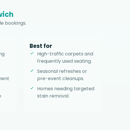
wich
le bookings.
Best for
ng
High-traffic carpets and
frequently used seating.
Seasonal refreshes or
ment
pre-event cleanups.
Homes needing targeted
e
stain removal.