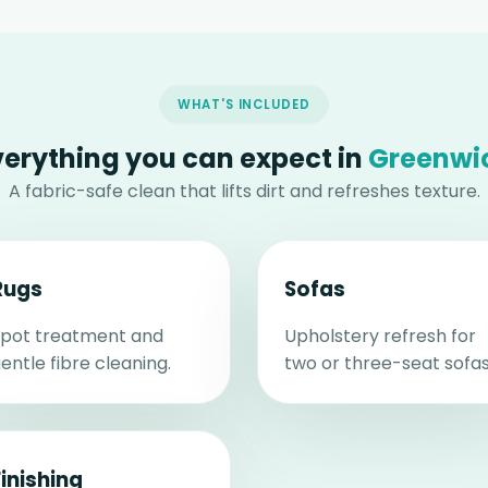
WHAT'S INCLUDED
verything you can expect in
Greenwi
A fabric-safe clean that lifts dirt and refreshes texture.
Rugs
Sofas
pot treatment and
Upholstery refresh for
entle fibre cleaning.
two or three-seat sofas
Finishing