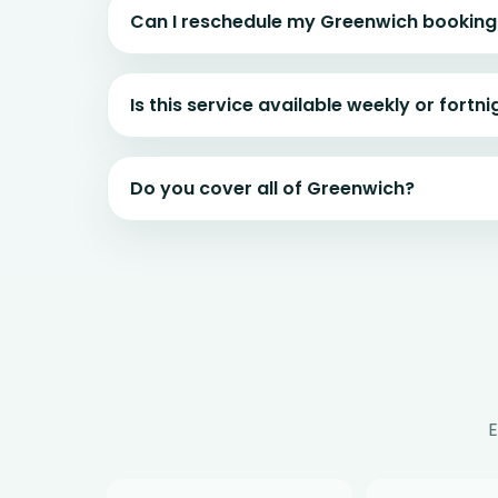
Can I reschedule my Greenwich booking
Is this service available weekly or fortni
Do you cover all of Greenwich?
E