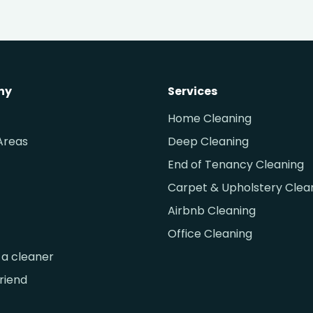
ny
Services
Home Cleaning
Areas
Deep Cleaning
End of Tenancy Cleaning
Carpet & Upholstery Clea
Airbnb Cleaning
Office Cleaning
a cleaner
friend