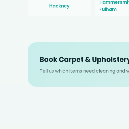
Hammersmit
Hackney
Fulham
Book Carpet & Upholster
Tell us which items need cleaning and we