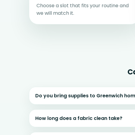
Choose a slot that fits your routine and
we will match it.
C
Do you bring supplies to Greenwich ho
How long does a fabric clean take?