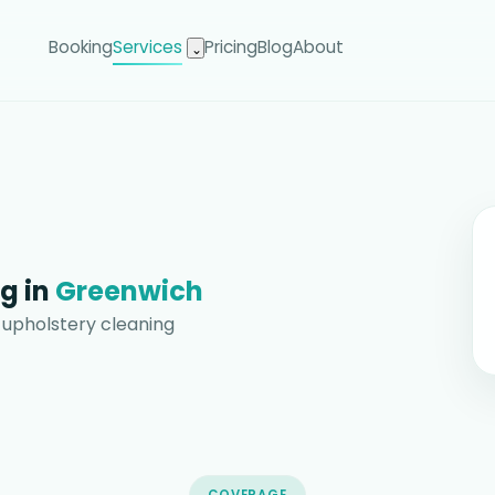
Booking
Services
Pricing
Blog
About
⌄
g in
Greenwich
 upholstery cleaning