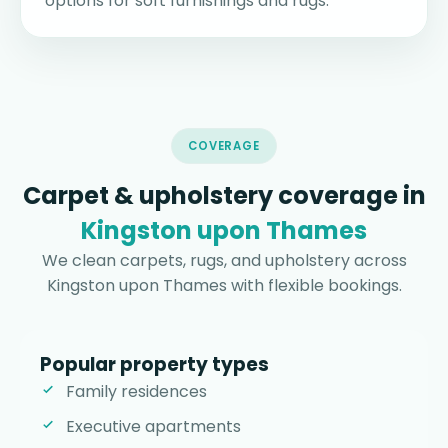
options for soft furnishings and rugs.
COVERAGE
Carpet & upholstery coverage in
Kingston upon Thames
We clean carpets, rugs, and upholstery across
Kingston upon Thames with flexible bookings.
Popular property types
Family residences
Executive apartments