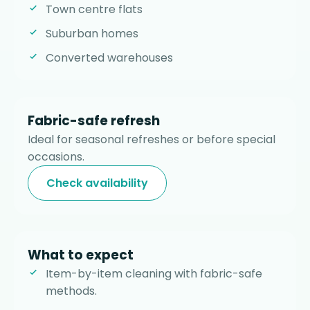
Town centre flats
Suburban homes
Converted warehouses
Fabric-safe refresh
Ideal for seasonal refreshes or before special
occasions.
Check availability
What to expect
Item-by-item cleaning with fabric-safe
methods.