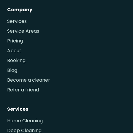
Company
Services
Service Areas
Pricing
About
Booking
Blog
Become a cleaner
Refer a friend
Services
Home Cleaning
Deep Cleaning