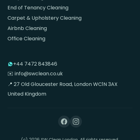
End of Tenancy Cleaning
Carpet & Upholstery Cleaning
Airbnb Cleaning
Office Cleaning
+44 7472 843846
✉️ info@swclean.co.uk
📍 27 Old Gloucester Road, London WC1N 3AX
United Kingdom
(c) 2026 SW Clean London. All rights reserved.