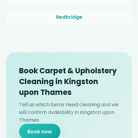
Redbridge
Book Carpet & Upholstery
Cleaning in Kingston
upon Thames
Tell us which items need cleaning and we
will confirm availability in Kingston upon
Thames.
Book now