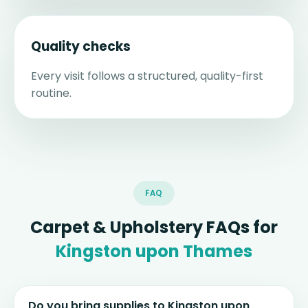
Quality checks
Every visit follows a structured, quality-first
routine.
FAQ
Carpet & Upholstery FAQs for
Kingston upon Thames
Do you bring supplies to Kingston upon