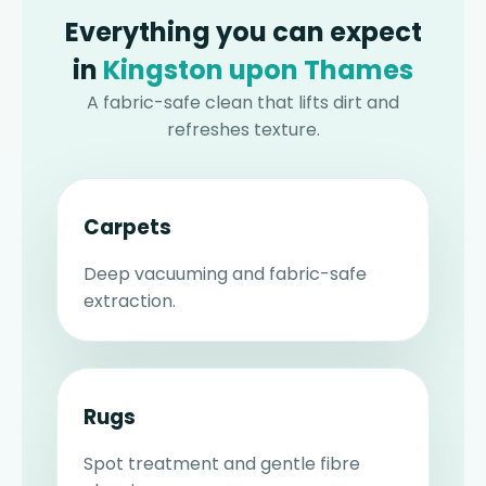
Everything you can expect
in
Kingston upon Thames
A fabric-safe clean that lifts dirt and
refreshes texture.
Carpets
Deep vacuuming and fabric-safe
extraction.
Rugs
Spot treatment and gentle fibre