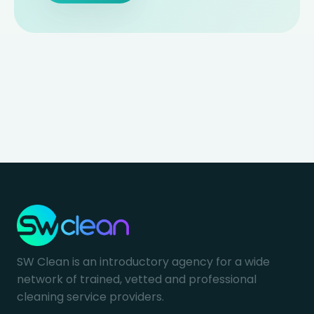
SW Clean is an introductory agency for a wide
network of trained, vetted and professional
cleaning service providers.