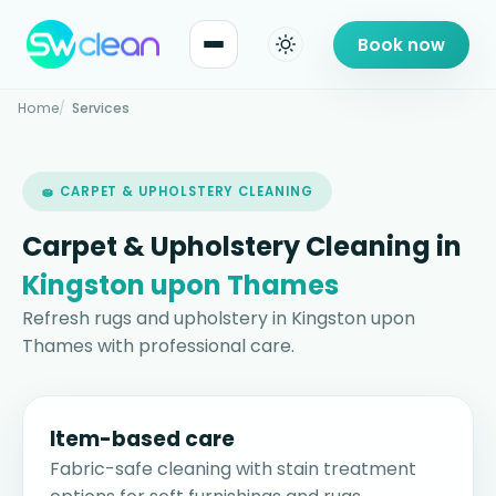
Book now
Home
Services
🧽 CARPET & UPHOLSTERY CLEANING
Carpet & Upholstery Cleaning in
Kingston upon Thames
Refresh rugs and upholstery in Kingston upon
Thames with professional care.
Item-based care
Fabric-safe cleaning with stain treatment