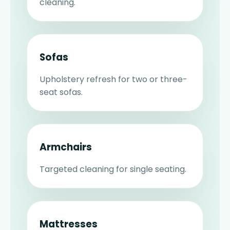
cleaning.
Sofas
Upholstery refresh for two or three-
seat sofas.
Armchairs
Targeted cleaning for single seating.
Mattresses