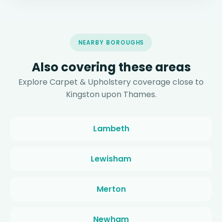
NEARBY BOROUGHS
Also covering these areas
Explore Carpet & Upholstery coverage close to
Kingston upon Thames.
Lambeth
Lewisham
Merton
Newham