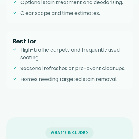
Optional stain treatment and deodorising.
Clear scope and time estimates.
Best for
High-traffic carpets and frequently used
seating.
Seasonal refreshes or pre-event cleanups.
Homes needing targeted stain removal.
WHAT'S INCLUDED