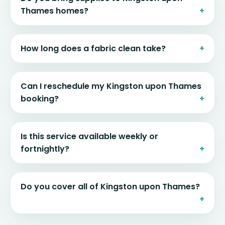
Thames homes?
How long does a fabric clean take?
Can I reschedule my Kingston upon Thames
booking?
Is this service available weekly or
fortnightly?
Do you cover all of Kingston upon Thames?