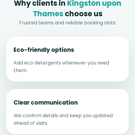
Why clients in
Kingston upon
Thames
choose us
Trusted teams and reliable booking slots.
Eco-friendly options
Add eco detergents whenever you need
them.
Clear communication
We confirm details and keep you updated
ahead of visits.