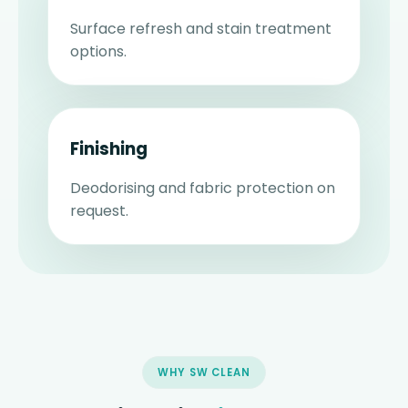
Surface refresh and stain treatment
options.
Finishing
Deodorising and fabric protection on
request.
WHY SW CLEAN