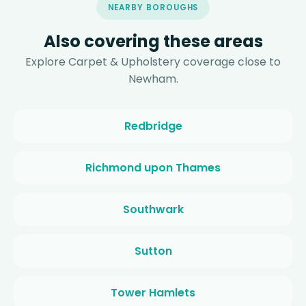
NEARBY BOROUGHS
Also covering these areas
Explore Carpet & Upholstery coverage close to
Newham.
Redbridge
Richmond upon Thames
Southwark
Sutton
Tower Hamlets