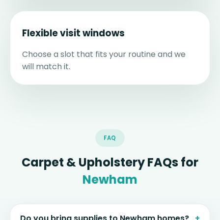
Flexible visit windows
Choose a slot that fits your routine and we
will match it.
FAQ
Carpet & Upholstery FAQs for
Newham
Do you bring supplies to Newham homes?