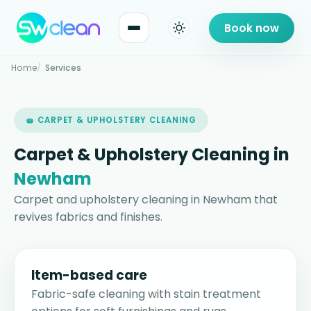
Book now
Home
Services
🧽 CARPET & UPHOLSTERY CLEANING
Carpet & Upholstery Cleaning in
Newham
Carpet and upholstery cleaning in Newham that
revives fabrics and finishes.
Item-based care
Fabric-safe cleaning with stain treatment