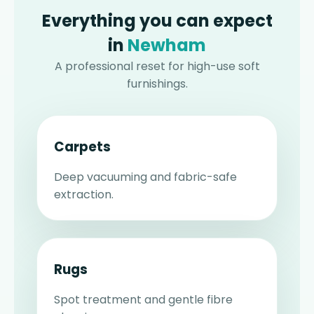
Everything you can expect
in
Newham
A professional reset for high-use soft
furnishings.
Carpets
Deep vacuuming and fabric-safe
extraction.
Rugs
Spot treatment and gentle fibre