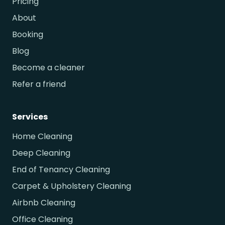
Pricing
About
Booking
Blog
Become a cleaner
Refer a friend
Services
Home Cleaning
Deep Cleaning
End of Tenancy Cleaning
Carpet & Upholstery Cleaning
Airbnb Cleaning
Office Cleaning