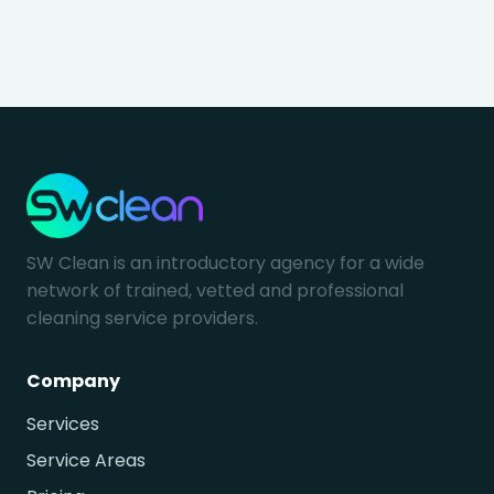
SW Clean is an introductory agency for a wide
network of trained, vetted and professional
cleaning service providers.
Company
Services
Service Areas