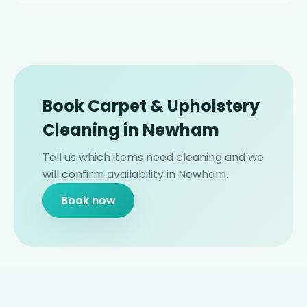
Book Carpet & Upholstery
Cleaning in Newham
Tell us which items need cleaning and we
will confirm availability in Newham.
Book now