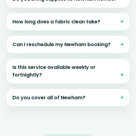
How long does a fabric clean take?
Can I reschedule my Newham booking?
Is this service available weekly or
fortnightly?
Do you cover all of Newham?