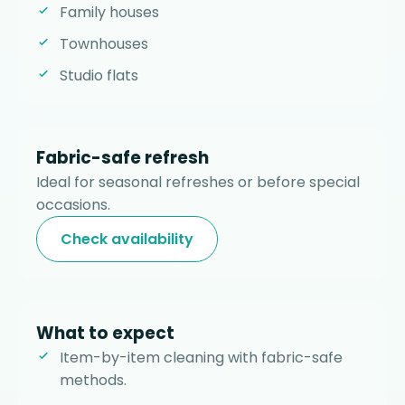
Family houses
Townhouses
Studio flats
Fabric-safe refresh
Ideal for seasonal refreshes or before special
occasions.
Check availability
What to expect
Item-by-item cleaning with fabric-safe
methods.