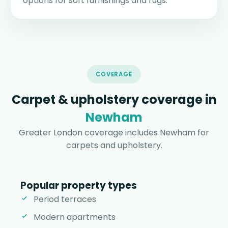
options for soft furnishings and rugs.
COVERAGE
Carpet & upholstery coverage in
Newham
Greater London coverage includes Newham for
carpets and upholstery.
Popular property types
Period terraces
Modern apartments