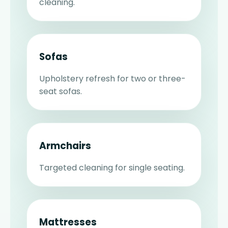
cleaning.
Sofas
Upholstery refresh for two or three-
seat sofas.
Armchairs
Targeted cleaning for single seating.
Mattresses