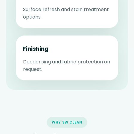
Surface refresh and stain treatment
options.
Finishing
Deodorising and fabric protection on
request.
WHY SW CLEAN