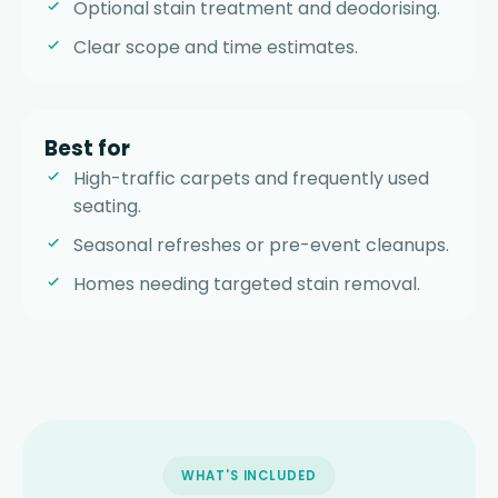
Optional stain treatment and deodorising.
Clear scope and time estimates.
Best for
High-traffic carpets and frequently used
seating.
Seasonal refreshes or pre-event cleanups.
Homes needing targeted stain removal.
WHAT'S INCLUDED