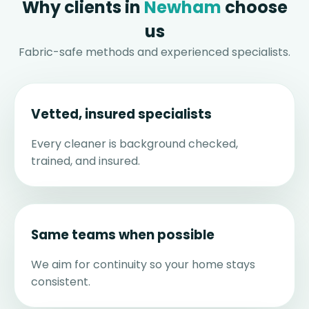
Why clients in
Newham
choose
us
Fabric-safe methods and experienced specialists.
Vetted, insured specialists
Every cleaner is background checked,
trained, and insured.
Same teams when possible
We aim for continuity so your home stays
consistent.