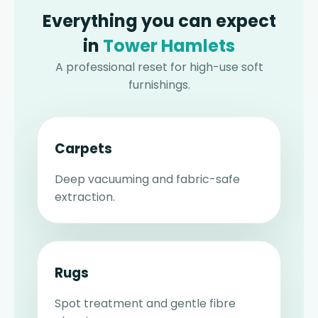
Everything you can expect
in
Tower Hamlets
A professional reset for high-use soft
furnishings.
Carpets
Deep vacuuming and fabric-safe
extraction.
Rugs
Spot treatment and gentle fibre