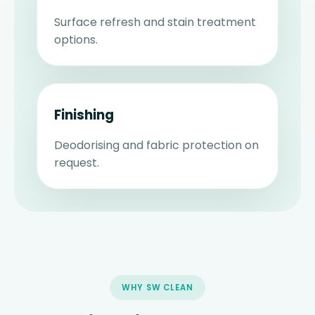
Surface refresh and stain treatment
options.
Finishing
Deodorising and fabric protection on
request.
WHY SW CLEAN