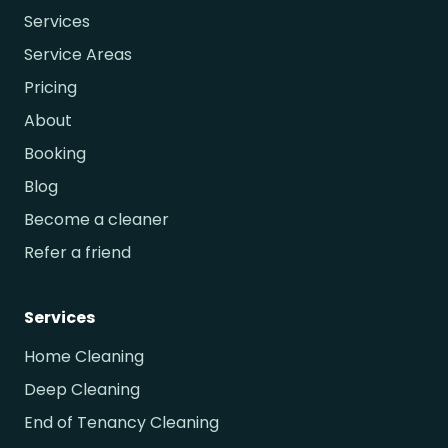
Services
Service Areas
Pricing
About
Booking
Blog
Become a cleaner
Refer a friend
Services
Home Cleaning
Deep Cleaning
End of Tenancy Cleaning