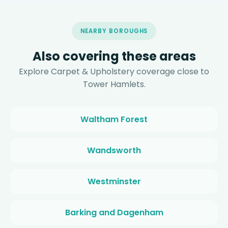
NEARBY BOROUGHS
Also covering these areas
Explore Carpet & Upholstery coverage close to
Tower Hamlets.
Waltham Forest
Wandsworth
Westminster
Barking and Dagenham