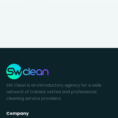
SW Clean is an introductory agency for a wide
network of trained, vetted and professional
cleaning service providers.
Company