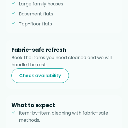
Large family houses
Basement flats
Top-floor flats
Fabric-safe refresh
Book the items you need cleaned and we will
handle the rest.
Check availability
What to expect
Item-by-item cleaning with fabric-safe
methods.