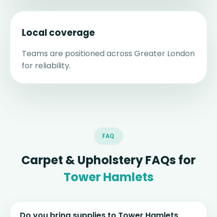
Local coverage
Teams are positioned across Greater London
for reliability.
FAQ
Carpet & Upholstery FAQs for
Tower Hamlets
Do you bring supplies to Tower Hamlets