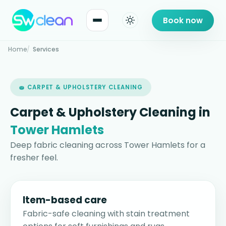
Book now
Home
Services
🧽 CARPET & UPHOLSTERY CLEANING
Carpet & Upholstery Cleaning in
Tower Hamlets
Deep fabric cleaning across Tower Hamlets for a
fresher feel.
Item-based care
Fabric-safe cleaning with stain treatment