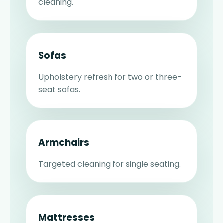
cleaning.
Sofas
Upholstery refresh for two or three-
seat sofas.
Armchairs
Targeted cleaning for single seating.
Mattresses