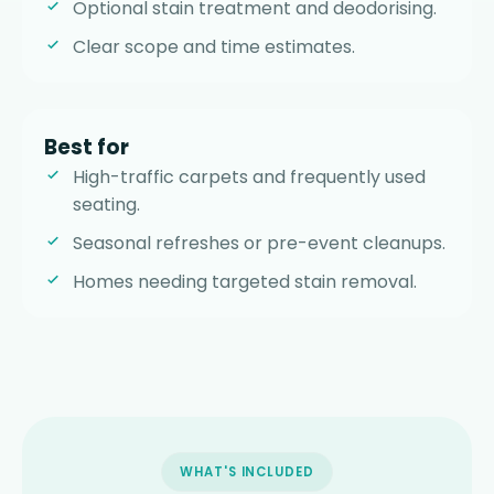
Optional stain treatment and deodorising.
Clear scope and time estimates.
Best for
High-traffic carpets and frequently used
seating.
Seasonal refreshes or pre-event cleanups.
Homes needing targeted stain removal.
WHAT'S INCLUDED