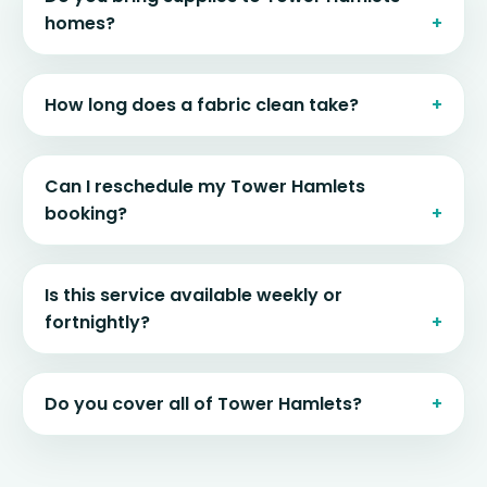
homes?
How long does a fabric clean take?
Can I reschedule my Tower Hamlets
booking?
Is this service available weekly or
fortnightly?
Do you cover all of Tower Hamlets?