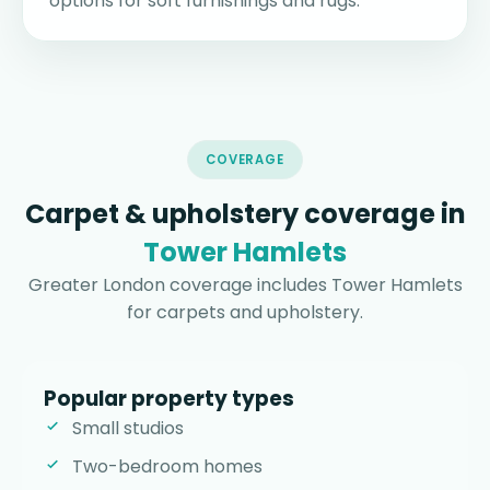
options for soft furnishings and rugs.
COVERAGE
Carpet & upholstery coverage in
Tower Hamlets
Greater London coverage includes Tower Hamlets
for carpets and upholstery.
Popular property types
Small studios
Two-bedroom homes