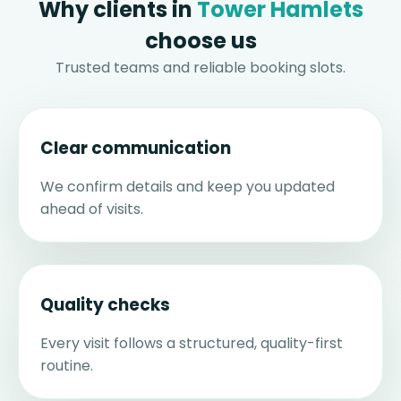
Why clients in
Tower Hamlets
choose us
Trusted teams and reliable booking slots.
Clear communication
We confirm details and keep you updated
ahead of visits.
Quality checks
Every visit follows a structured, quality-first
routine.