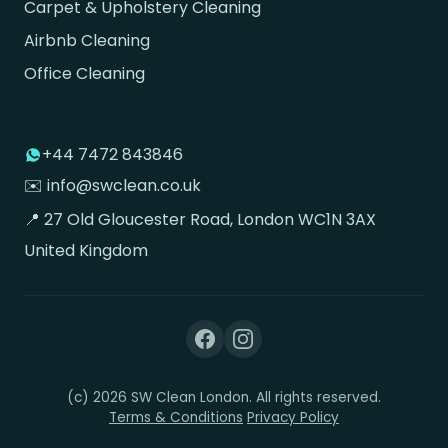
Carpet & Upholstery Cleaning
Airbnb Cleaning
Office Cleaning
+44 7472 843846
✉️ info@swclean.co.uk
📍 27 Old Gloucester Road, London WC1N 3AX
United Kingdom
(c) 2026 SW Clean London. All rights reserved.
Terms & Conditions
Privacy Policy