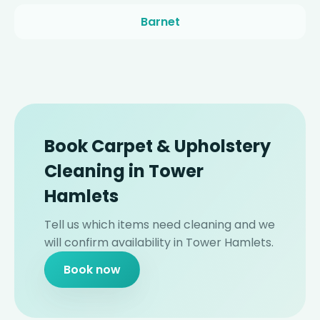
Barnet
Book Carpet & Upholstery
Cleaning in Tower
Hamlets
Tell us which items need cleaning and we
will confirm availability in Tower Hamlets.
Book now