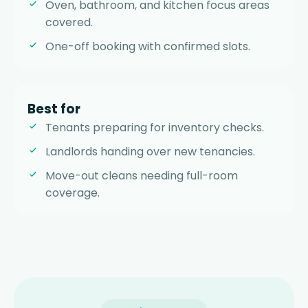
Oven, bathroom, and kitchen focus areas
covered.
One-off booking with confirmed slots.
Best for
Tenants preparing for inventory checks.
Landlords handing over new tenancies.
Move-out cleans needing full-room
coverage.