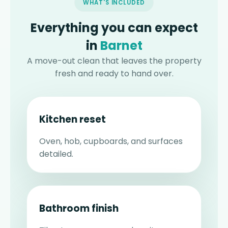
WHAT'S INCLUDED
Everything you can expect
in
Barnet
A move-out clean that leaves the property
fresh and ready to hand over.
Kitchen reset
Oven, hob, cupboards, and surfaces
detailed.
Bathroom finish