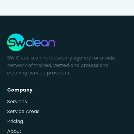
SW Clean is an introductory agency for a wide
network of trained, vetted and professional
cleaning service providers.
Company
Services
Service Areas
Pricing
About