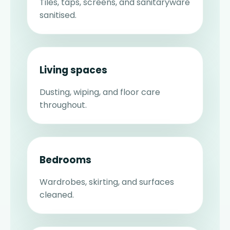
Tiles, taps, screens, and sanitaryware
sanitised.
Living spaces
Dusting, wiping, and floor care
throughout.
Bedrooms
Wardrobes, skirting, and surfaces
cleaned.