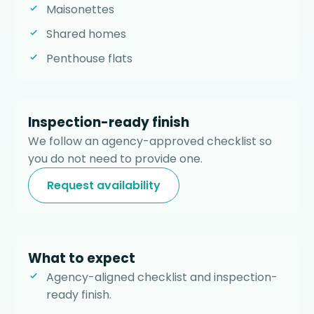
Maisonettes
Shared homes
Penthouse flats
Inspection-ready finish
We follow an agency-approved checklist so
you do not need to provide one.
Request availability
What to expect
Agency-aligned checklist and inspection-
ready finish.