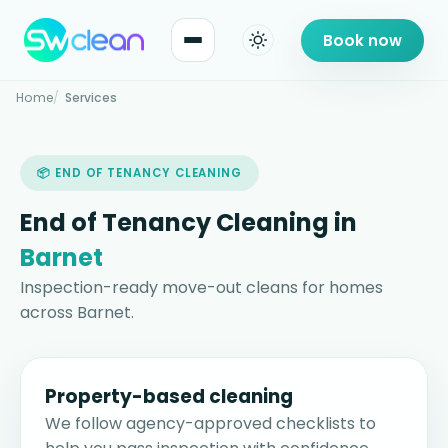
Book now
Home
Services
📦 END OF TENANCY CLEANING
End of Tenancy Cleaning in
Barnet
Inspection-ready move-out cleans for homes
across Barnet.
Property-based cleaning
We follow agency-approved checklists to