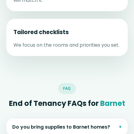
will match it.
Tailored checklists
We focus on the rooms and priorities you set.
FAQ
End of Tenancy FAQs for
Barnet
Do you bring supplies to Barnet homes?