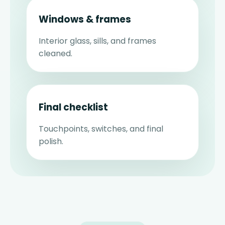
Windows & frames
Interior glass, sills, and frames
cleaned.
Final checklist
Touchpoints, switches, and final
polish.