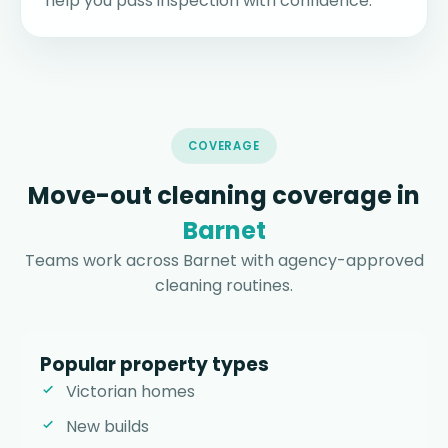
help you pass inspection with confidence.
COVERAGE
Move-out cleaning coverage in
Barnet
Teams work across Barnet with agency-approved
cleaning routines.
Popular property types
Victorian homes
New builds