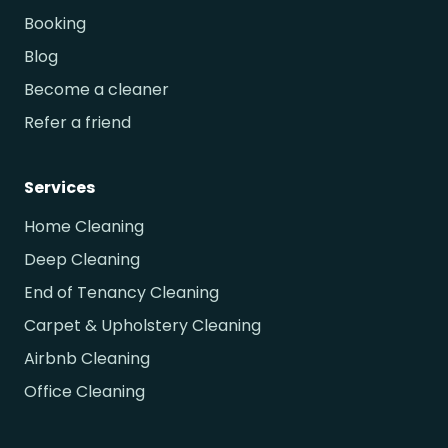
Booking
Blog
Become a cleaner
Refer a friend
Services
Home Cleaning
Deep Cleaning
End of Tenancy Cleaning
Carpet & Upholstery Cleaning
Airbnb Cleaning
Office Cleaning