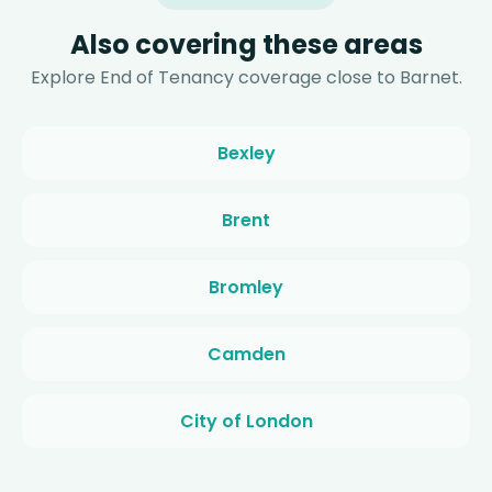
Also covering these areas
Explore End of Tenancy coverage close to Barnet.
Bexley
Brent
Bromley
Camden
City of London