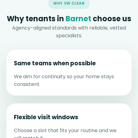
WHY SW CLEAN
Why tenants in
Barnet
choose us
Agency-aligned standards with reliable, vetted
specialists.
Same teams when possible
We aim for continuity so your home stays
consistent.
Flexible visit windows
Choose a slot that fits your routine and we