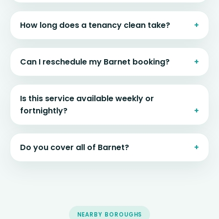
How long does a tenancy clean take?
Can I reschedule my Barnet booking?
Is this service available weekly or
fortnightly?
Do you cover all of Barnet?
NEARBY BOROUGHS