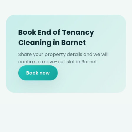
Book End of Tenancy
Cleaning in Barnet
Share your property details and we will
confirm a move-out slot in Barnet.
Book now