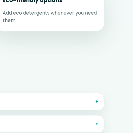
Eco-friendly options
Add eco detergents whenever you need
them.