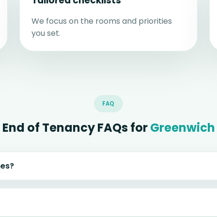
Tailored checklists
We focus on the rooms and priorities
you set.
FAQ
End of Tenancy FAQs for
Greenwich
mes?