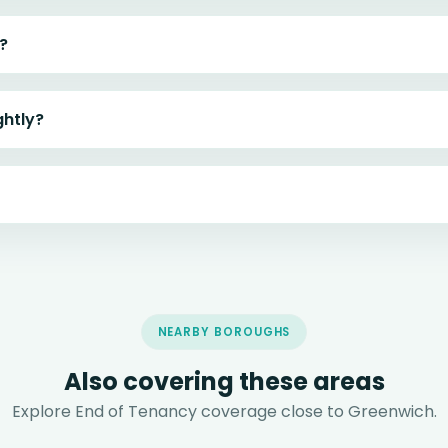
?
ghtly?
NEARBY BOROUGHS
Also covering these areas
Explore End of Tenancy coverage close to Greenwich.