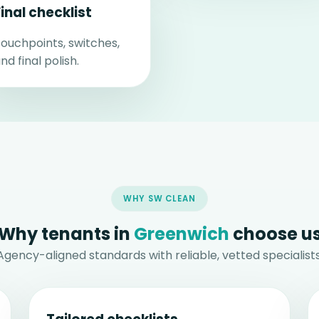
Final checklist
ouchpoints, switches,
nd final polish.
WHY SW CLEAN
Why tenants in
Greenwich
choose u
Agency-aligned standards with reliable, vetted specialists