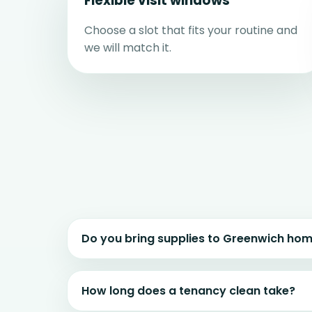
Flexible visit windows
Choose a slot that fits your routine and
we will match it.
Do you bring supplies to Greenwich ho
How long does a tenancy clean take?