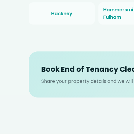
Hammersmit
Hackney
Fulham
Book End of Tenancy Cle
Share your property details and we wil