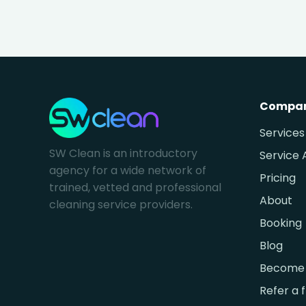
Compa
Services
SW Clean is an introductory
Service 
agency for a wide network of
Pricing
trained, vetted and professional
About
cleaning service providers.
Booking
Blog
Become 
Refer a 