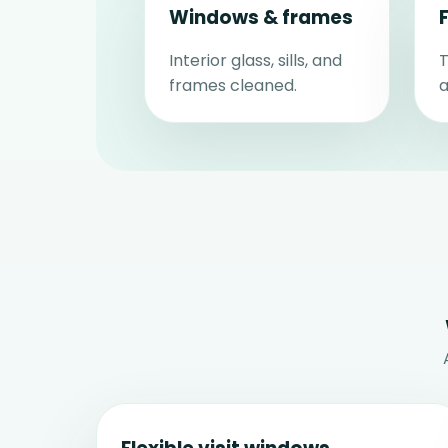
Windows & frames
Interior glass, sills, and
T
frames cleaned.
a