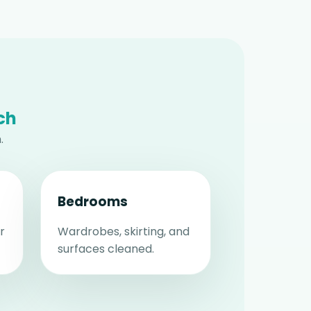
ch
.
Bedrooms
r
Wardrobes, skirting, and
surfaces cleaned.