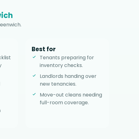
ich
reenwich.
Best for
klist
Tenants preparing for
y
inventory checks.
Landlords handing over
d
new tenancies.
Move-out cleans needing
full-room coverage.
h