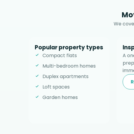
Mov
We cover
Popular property types
Ins
Compact flats
A on
prep
Multi-bedroom homes
imme
Duplex apartments
R
Loft spaces
Garden homes