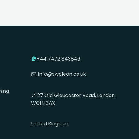
+44 7472 843846
✉️ info@swclean.co.uk
ning
📍 27 Old Gloucester Road, London
WC1N 3AX
United Kingdom