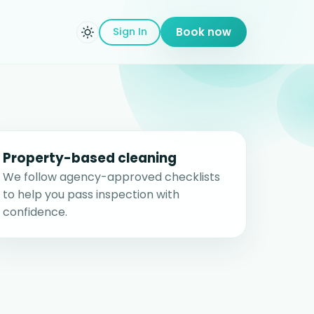
Sign In
Book now
Property-based cleaning
We follow agency-approved checklists
to help you pass inspection with
confidence.