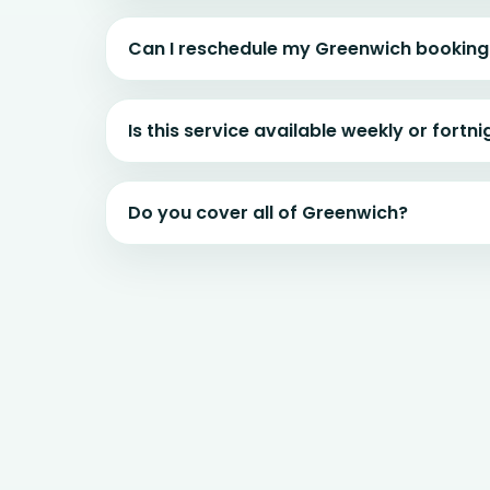
Can I reschedule my Greenwich booking
Is this service available weekly or fortni
Do you cover all of Greenwich?