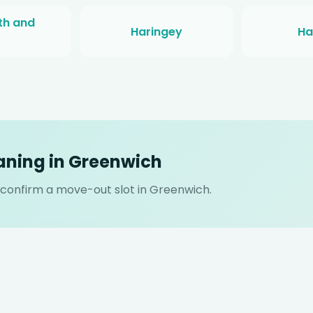
h and
Haringey
Ha
aning in Greenwich
l confirm a move-out slot in Greenwich.