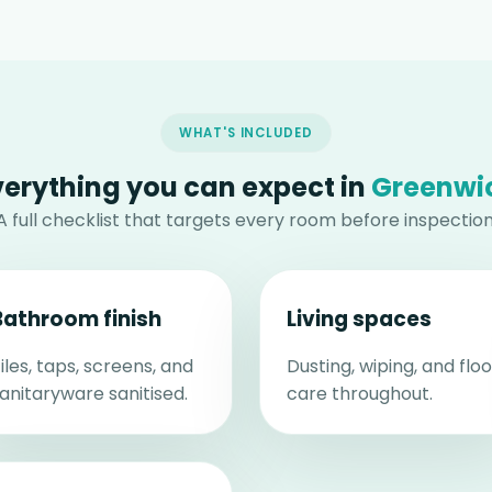
WHAT'S INCLUDED
verything you can expect in
Greenwi
A full checklist that targets every room before inspection
Bathroom finish
Living spaces
iles, taps, screens, and
Dusting, wiping, and floo
anitaryware sanitised.
care throughout.