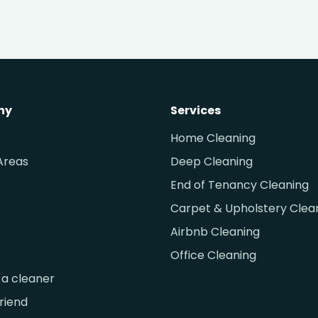
ny
Services
Home Cleaning
Areas
Deep Cleaning
End of Tenancy Cleaning
Carpet & Upholstery Clea
Airbnb Cleaning
Office Cleaning
a cleaner
friend