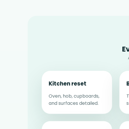
E
Kitchen reset
Oven, hob, cupboards,
T
and surfaces detailed.
s