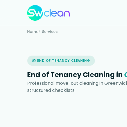
Home
Services
📦 END OF TENANCY CLEANING
End of Tenancy Cleaning in
Professional move-out cleaning in Greenwich
structured checklists.