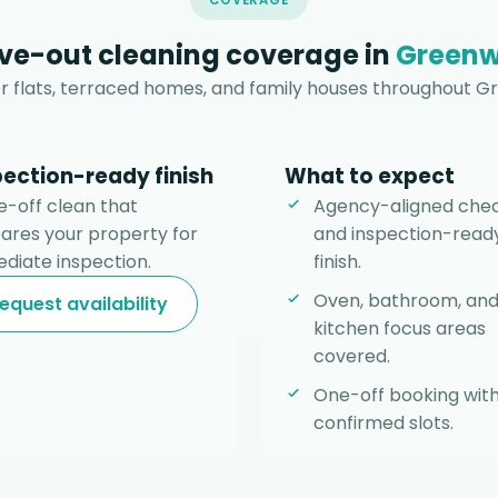
COVERAGE
e-out cleaning coverage in
Greenw
 flats, terraced homes, and family houses throughout G
pection-ready finish
What to expect
e-off clean that
Agency-aligned chec
ares your property for
and inspection-read
diate inspection.
finish.
Oven, bathroom, an
equest availability
kitchen focus areas
covered.
One-off booking wit
confirmed slots.