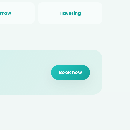
rrow
Havering
Book now