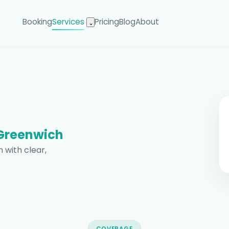
Booking
Services
Pricing
Blog
About
⌄
Greenwich
 with clear,