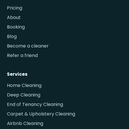
Pricing
About
Booking
Blog
Become a cleaner
Refer a friend
Services
Home Cleaning
Deep Cleaning
End of Tenancy Cleaning
Carpet & Upholstery Cleaning
Airbnb Cleaning