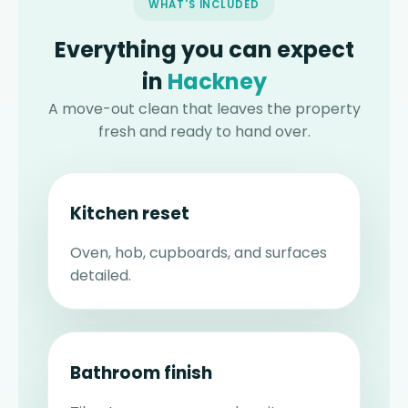
WHAT'S INCLUDED
Everything you can expect
in
Hackney
A move-out clean that leaves the property
fresh and ready to hand over.
Kitchen reset
Oven, hob, cupboards, and surfaces
detailed.
Bathroom finish