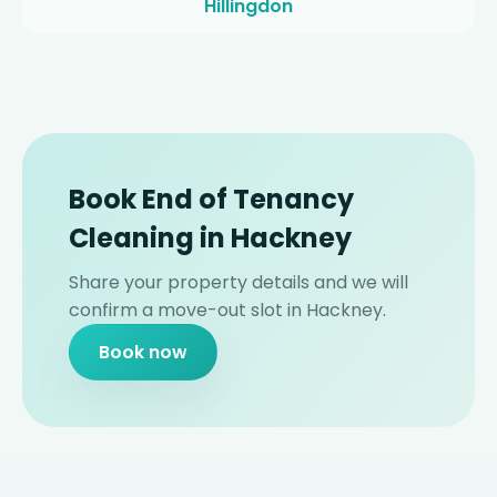
Hillingdon
Book End of Tenancy
Cleaning in Hackney
Share your property details and we will
confirm a move-out slot in Hackney.
Book now