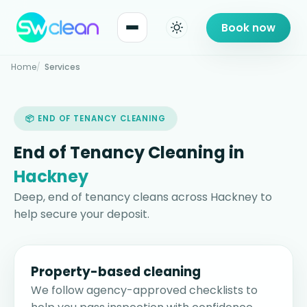
Book now
Home
Services
📦 END OF TENANCY CLEANING
End of Tenancy Cleaning in
Hackney
Deep, end of tenancy cleans across Hackney to
help secure your deposit.
Property-based cleaning
We follow agency-approved checklists to