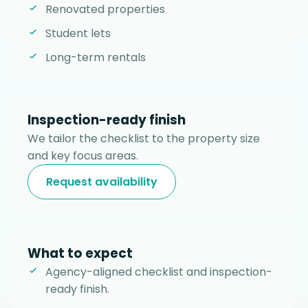
Renovated properties
Student lets
Long-term rentals
Inspection-ready finish
We tailor the checklist to the property size
and key focus areas.
Request availability
What to expect
Agency-aligned checklist and inspection-
ready finish.