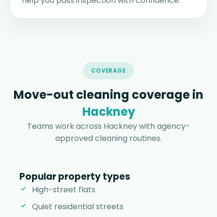
help you pass inspection with confidence.
COVERAGE
Move-out cleaning coverage in
Hackney
Teams work across Hackney with agency-
approved cleaning routines.
Popular property types
High-street flats
Quiet residential streets