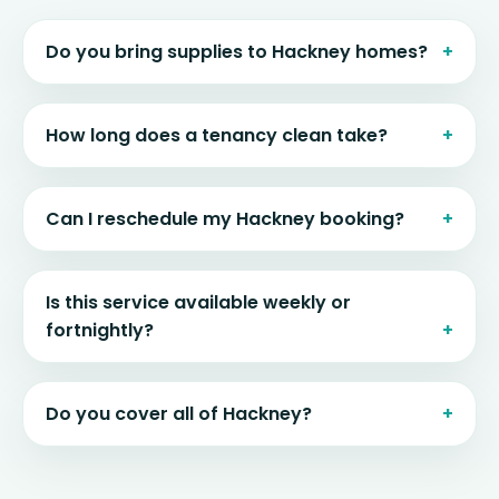
Do you bring supplies to Hackney homes?
How long does a tenancy clean take?
Can I reschedule my Hackney booking?
Is this service available weekly or
fortnightly?
Do you cover all of Hackney?