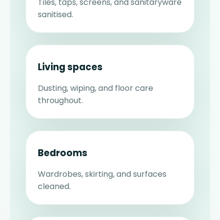
Tiles, taps, screens, and sanitaryware
sanitised.
Living spaces
Dusting, wiping, and floor care
throughout.
Bedrooms
Wardrobes, skirting, and surfaces
cleaned.