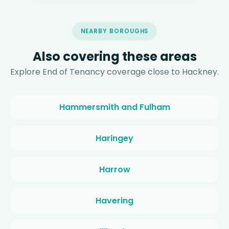
NEARBY BOROUGHS
Also covering these areas
Explore End of Tenancy coverage close to Hackney.
Hammersmith and Fulham
Haringey
Harrow
Havering