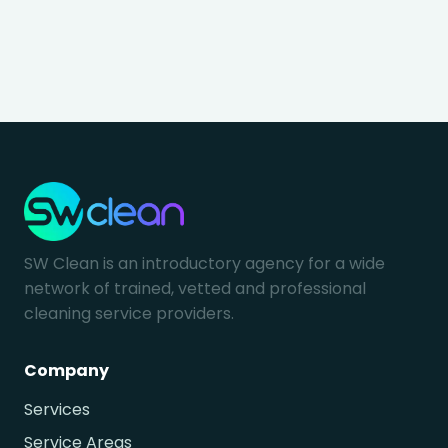
SW Clean is an introductory agency for a wide
network of trained, vetted and professional
cleaning service providers.
Company
Services
Service Areas