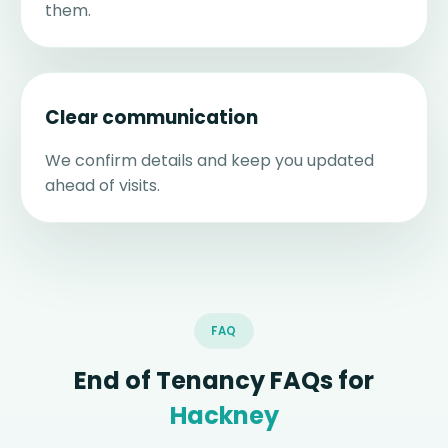
them.
Clear communication
We confirm details and keep you updated
ahead of visits.
FAQ
End of Tenancy FAQs for
Hackney