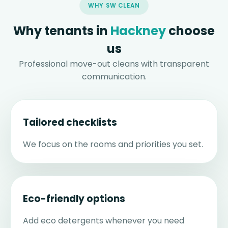
WHY SW CLEAN
Why tenants in
Hackney
choose
us
Professional move-out cleans with transparent
communication.
Tailored checklists
We focus on the rooms and priorities you set.
Eco-friendly options
Add eco detergents whenever you need