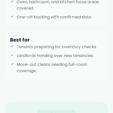
Oven, bathroom, and kitchen focus areas
covered.
One-off booking with confirmed slots.
Best for
Tenants preparing for inventory checks.
Landlords handing over new tenancies.
Move-out cleans needing full-room
coverage.