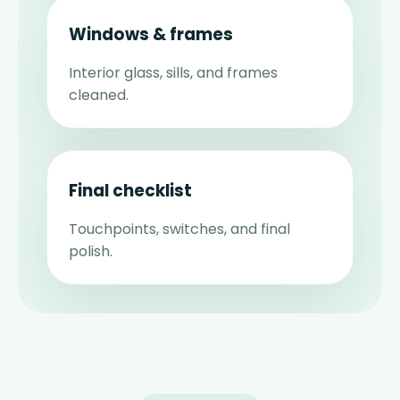
Windows & frames
Interior glass, sills, and frames
cleaned.
Final checklist
Touchpoints, switches, and final
polish.