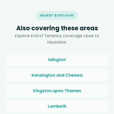
NEARBY BOROUGHS
Also covering these areas
Explore End of Tenancy coverage close to
Hounslow.
Islington
Kensington and Chelsea
Kingston upon Thames
Lambeth