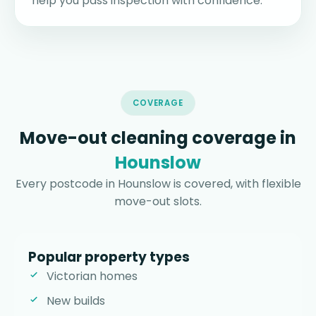
help you pass inspection with confidence.
COVERAGE
Move-out cleaning coverage in
Hounslow
Every postcode in Hounslow is covered, with flexible
move-out slots.
Popular property types
Victorian homes
New builds