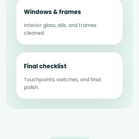
Windows & frames
Interior glass, sills, and frames
cleaned.
Final checklist
Touchpoints, switches, and final
polish.