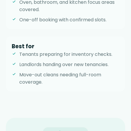
Oven, bathroom, and kitchen focus areas
covered.
One-off booking with confirmed slots.
Best for
Tenants preparing for inventory checks.
Landlords handing over new tenancies.
Move-out cleans needing full-room
coverage.