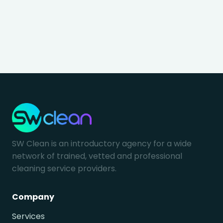
SW Clean is an introductory agency for a wide
network of trained, vetted and professional
cleaning service providers.
Company
Services