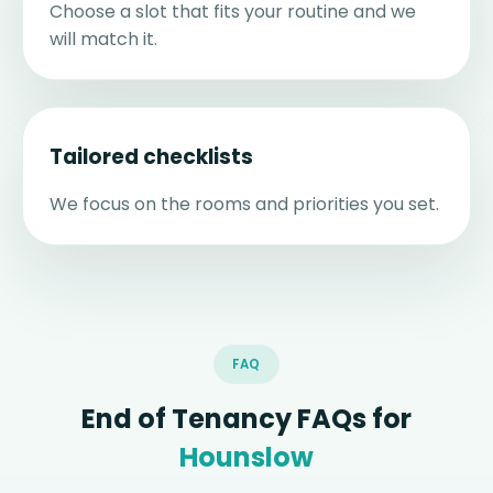
Choose a slot that fits your routine and we
will match it.
Tailored checklists
We focus on the rooms and priorities you set.
FAQ
End of Tenancy FAQs for
Hounslow