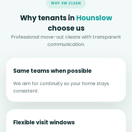
WHY SW CLEAN
Why tenants in
Hounslow
choose us
Professional move-out cleans with transparent
communication.
Same teams when possible
We aim for continuity so your home stays
consistent.
Flexible visit windows