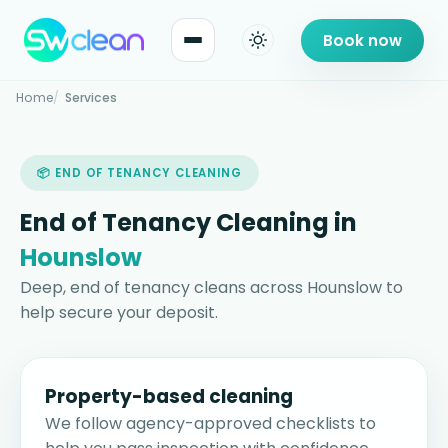
Book now
Home
Services
📦 END OF TENANCY CLEANING
End of Tenancy Cleaning in
Hounslow
Deep, end of tenancy cleans across Hounslow to
help secure your deposit.
Property-based cleaning
We follow agency-approved checklists to