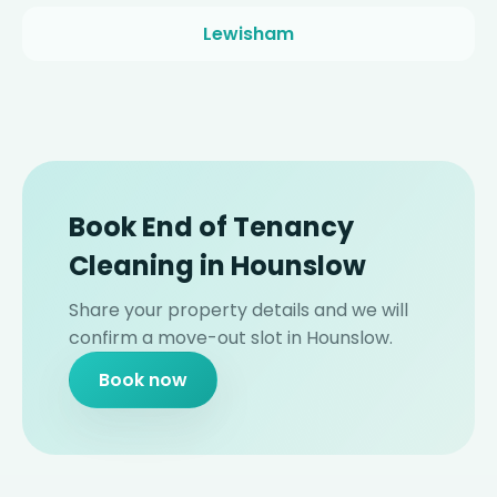
Lewisham
Book End of Tenancy
Cleaning in Hounslow
Share your property details and we will
confirm a move-out slot in Hounslow.
Book now