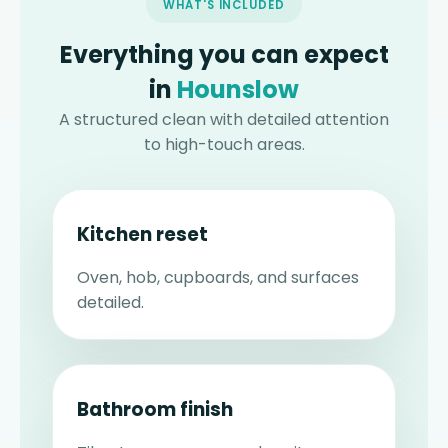
WHAT'S INCLUDED
Everything you can expect
in
Hounslow
A structured clean with detailed attention
to high-touch areas.
Kitchen reset
Oven, hob, cupboards, and surfaces
detailed.
Bathroom finish