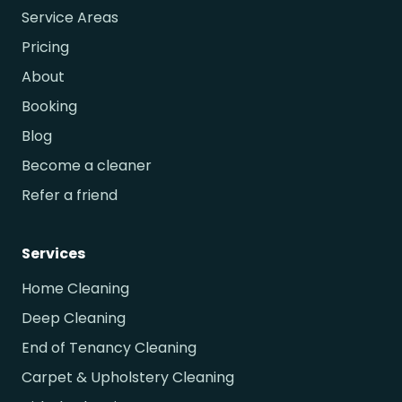
Service Areas
Pricing
About
Booking
Blog
Become a cleaner
Refer a friend
Services
Home Cleaning
Deep Cleaning
End of Tenancy Cleaning
Carpet & Upholstery Cleaning