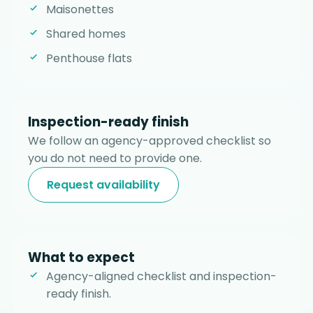
Maisonettes
Shared homes
Penthouse flats
Inspection-ready finish
We follow an agency-approved checklist so
you do not need to provide one.
Request availability
What to expect
Agency-aligned checklist and inspection-
ready finish.