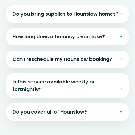
Do you bring supplies to Hounslow homes?
How long does a tenancy clean take?
Can I reschedule my Hounslow booking?
Is this service available weekly or
fortnightly?
Do you cover all of Hounslow?