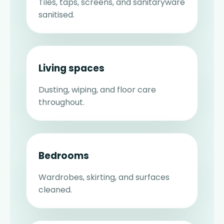
Tiles, taps, screens, and sanitaryware
sanitised.
Living spaces
Dusting, wiping, and floor care
throughout.
Bedrooms
Wardrobes, skirting, and surfaces
cleaned.