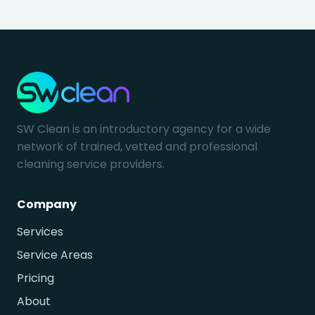
SW Clean is an introductory agency for a wide
network of trained, vetted and professional
cleaning service providers.
Company
Services
Service Areas
Pricing
About