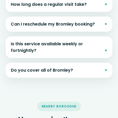
How long does a regular visit take?
Can I reschedule my Bromley booking?
Is this service available weekly or
fortnightly?
Do you cover all of Bromley?
NEARBY BOROUGHS