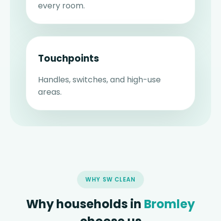
every room.
Touchpoints
Handles, switches, and high-use
areas.
WHY SW CLEAN
Why households in
Bromley