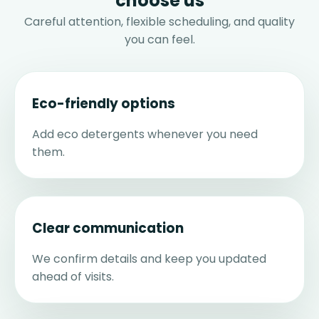
choose us
Careful attention, flexible scheduling, and quality
you can feel.
Eco-friendly options
Add eco detergents whenever you need
them.
Clear communication
We confirm details and keep you updated
ahead of visits.