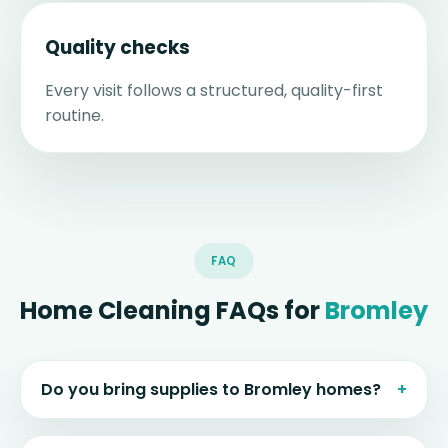
Quality checks
Every visit follows a structured, quality-first
routine.
FAQ
Home Cleaning FAQs for
Bromley
Do you bring supplies to Bromley homes?