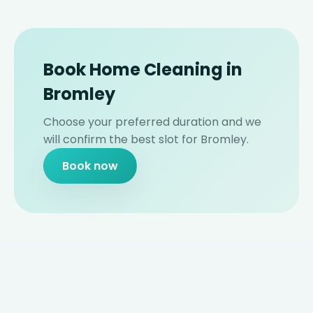
Book Home Cleaning in
Bromley
Choose your preferred duration and we
will confirm the best slot for Bromley.
Book now