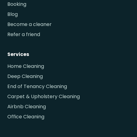
Booking
Blog
Become a cleaner
Refer a friend
Services
Home Cleaning
Deep Cleaning
End of Tenancy Cleaning
Carpet & Upholstery Cleaning
Airbnb Cleaning
Office Cleaning