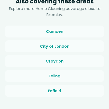
Also covering these areas
Explore more Home Cleaning coverage close to
Bromley.
Camden
City of London
Croydon
Ealing
Enfield