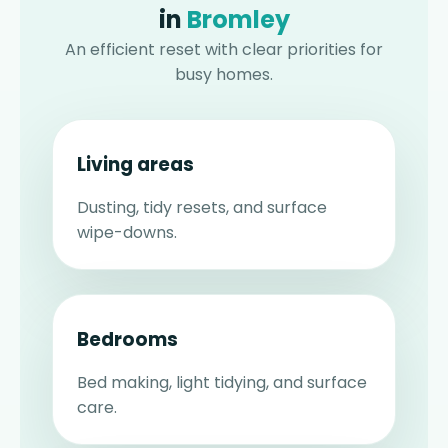
in
Bromley
An efficient reset with clear priorities for
busy homes.
Living areas
Dusting, tidy resets, and surface
wipe-downs.
Bedrooms
Bed making, light tidying, and surface
care.