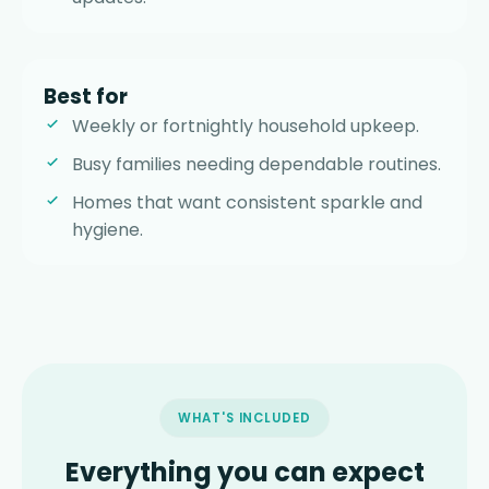
Best for
Weekly or fortnightly household upkeep.
Busy families needing dependable routines.
Homes that want consistent sparkle and
hygiene.
WHAT'S INCLUDED
Everything you can expect