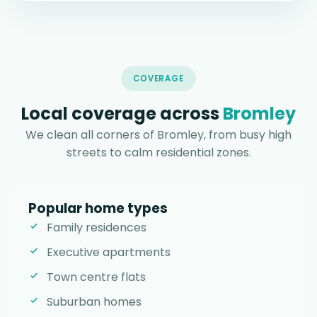
COVERAGE
Local coverage across
Bromley
We clean all corners of Bromley, from busy high
streets to calm residential zones.
Popular home types
Family residences
Executive apartments
Town centre flats
Suburban homes