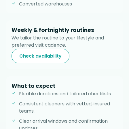
Converted warehouses
Weekly & fortnightly routines
We tailor the routine to your lifestyle and
preferred visit cadence.
Check availability
What to expect
Flexible durations and tailored checklists.
Consistent cleaners with vetted, insured
teams.
Clear arrival windows and confirmation
updates.