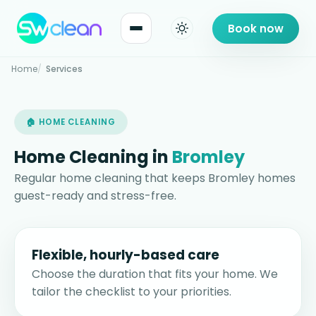
Book now
Home
Services
🏠 HOME CLEANING
Home Cleaning in
Bromley
Regular home cleaning that keeps Bromley homes
guest-ready and stress-free.
Flexible, hourly-based care
Choose the duration that fits your home. We
tailor the checklist to your priorities.