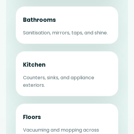
Bathrooms
Sanitisation, mirrors, taps, and shine.
Kitchen
Counters, sinks, and appliance
exteriors.
Floors
Vacuuming and mopping across