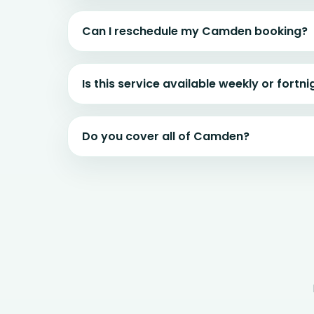
Can I reschedule my Camden booking?
Is this service available weekly or fortni
Do you cover all of Camden?