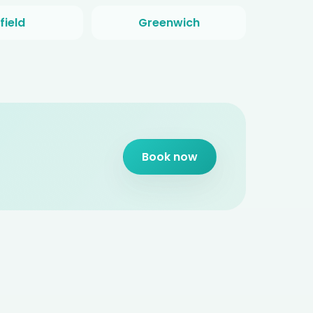
field
Greenwich
Book now