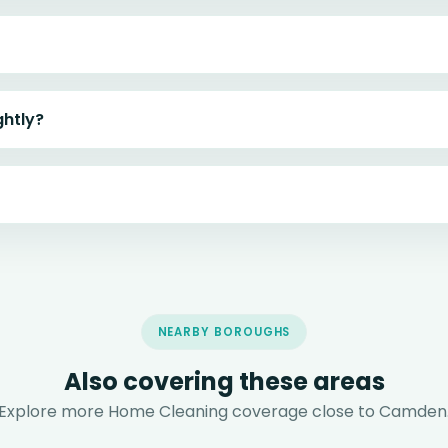
ghtly?
NEARBY BOROUGHS
Also covering these areas
Explore more Home Cleaning coverage close to Camden