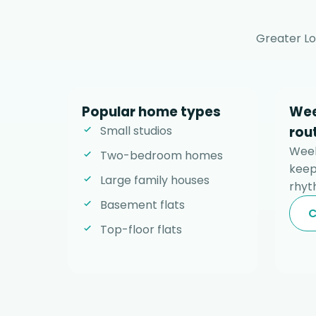
Greater Lo
Popular home types
Wee
Small studios
rou
Week
Two-bedroom homes
keep
Large family houses
rhyt
Basement flats
C
Top-floor flats