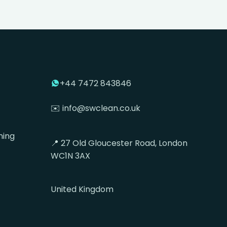
+44 7472 843846
✉️ info@swclean.co.uk
ning
📍 27 Old Gloucester Road, London
WC1N 3AX
United Kingdom