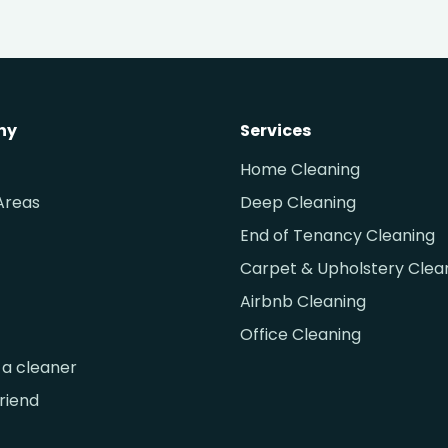
ny
Services
Home Cleaning
Areas
Deep Cleaning
End of Tenancy Cleaning
Carpet & Upholstery Clea
Airbnb Cleaning
Office Cleaning
a cleaner
friend