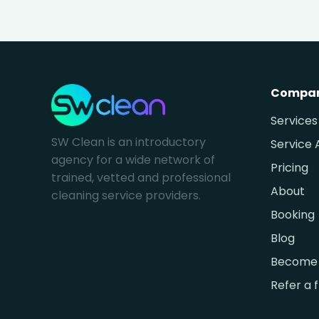
Compa
Services
SW Clean is an introductory
Service 
agency for a wide network of
Pricing
trained, vetted and professional
About
cleaning service providers.
Booking
Blog
Become 
Refer a 