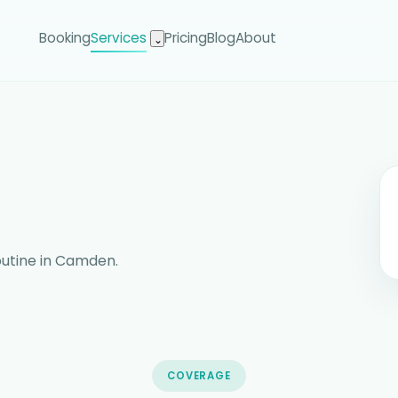
Booking
Services
Pricing
Blog
About
⌄
routine in Camden.
COVERAGE