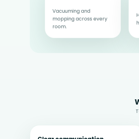
Vacuuming and
H
mopping across every
h
room.
W
T