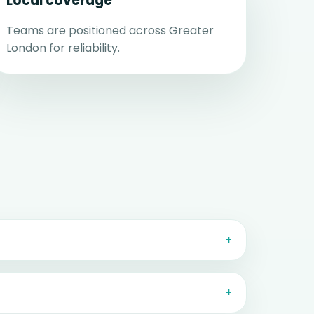
Local coverage
Teams are positioned across Greater
London for reliability.