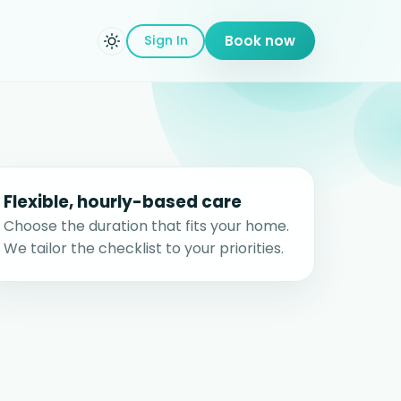
Sign In
Book now
Flexible, hourly-based care
Choose the duration that fits your home.
We tailor the checklist to your priorities.