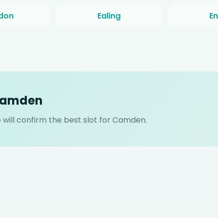
don
Ealing
En
 Camden
will confirm the best slot for Camden.