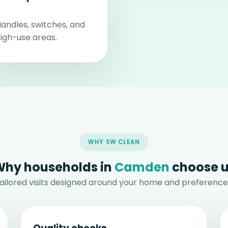
andles, switches, and
igh-use areas.
WHY SW CLEAN
hy households in
Camden
choose 
ailored visits designed around your home and preference