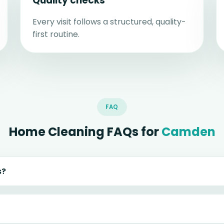
Quality checks
Every visit follows a structured, quality-
first routine.
FAQ
Home Cleaning FAQs for
Camden
s?