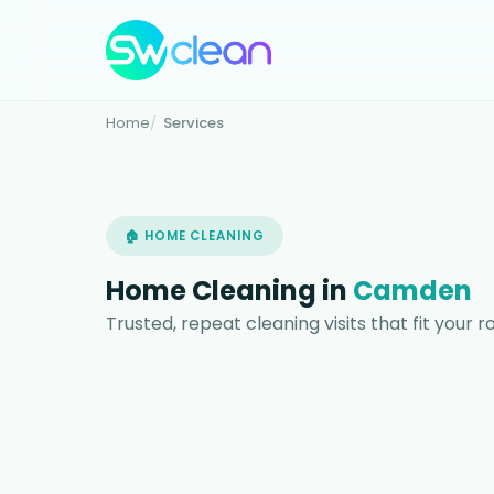
Home
Services
🏠 HOME CLEANING
Home Cleaning in
Camden
Trusted, repeat cleaning visits that fit your 