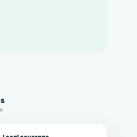
us
s.