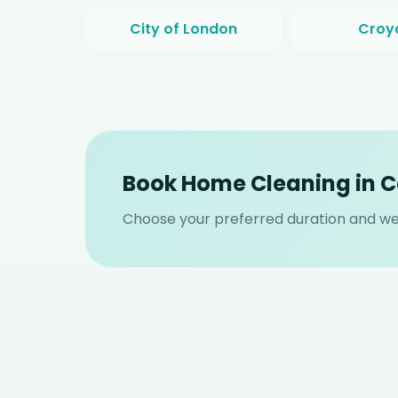
City of London
Croy
Book Home Cleaning in
Choose your preferred duration and we 