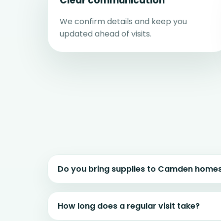
Clear communication
We confirm details and keep you
updated ahead of visits.
Do you bring supplies to Camden home
How long does a regular visit take?