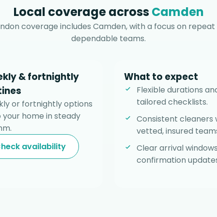
Local coverage across
Camden
ndon coverage includes Camden, with a focus on repeat 
dependable teams.
kly & fortnightly
What to expect
tines
Flexible durations an
tailored checklists.
ly or fortnightly options
 your home in steady
Consistent cleaners 
hm.
vetted, insured team
heck availability
Clear arrival window
confirmation updates