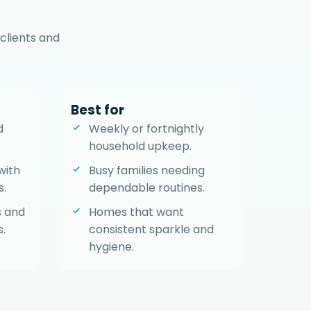
clients and
Best for
d
Weekly or fortnightly
household upkeep.
with
Busy families needing
s.
dependable routines.
s and
Homes that want
.
consistent sparkle and
hygiene.