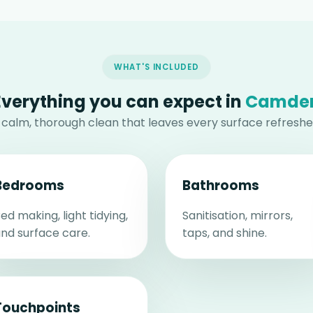
WHAT'S INCLUDED
Everything you can expect in
Camde
 calm, thorough clean that leaves every surface refreshe
Bedrooms
Bathrooms
ed making, light tidying,
Sanitisation, mirrors,
nd surface care.
taps, and shine.
Touchpoints