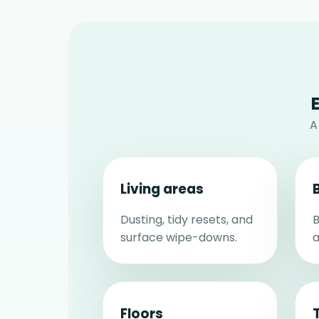
A
Living areas
Dusting, tidy resets, and
B
surface wipe-downs.
a
Floors