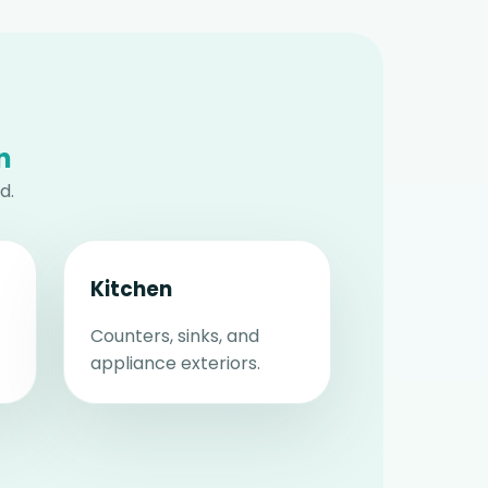
n
d.
Kitchen
Counters, sinks, and
appliance exteriors.