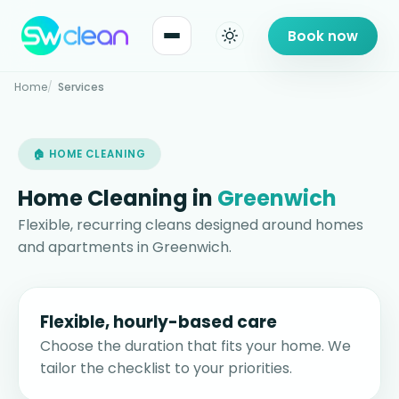
Book now
Home
Services
🏠 HOME CLEANING
Home Cleaning in
Greenwich
Flexible, recurring cleans designed around homes
and apartments in Greenwich.
Flexible, hourly-based care
Choose the duration that fits your home. We
tailor the checklist to your priorities.