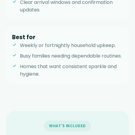
Clear arrival windows and confirmation
updates.
Best for
Weekly or fortnightly household upkeep.
Busy families needing dependable routines.
Homes that want consistent sparkle and
hygiene.
WHAT'S INCLUDED