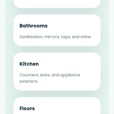
Bathrooms
Sanitisation, mirrors, taps, and shine.
Kitchen
Counters, sinks, and appliance
exteriors.
Floors