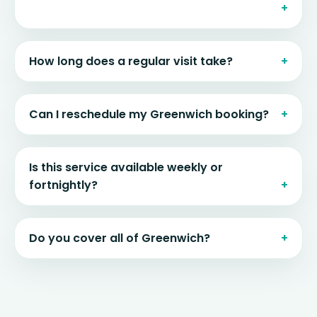
How long does a regular visit take?
Can I reschedule my Greenwich booking?
Is this service available weekly or
fortnightly?
Do you cover all of Greenwich?