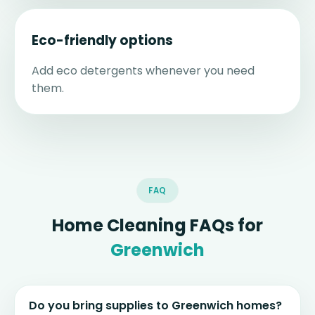
Eco-friendly options
Add eco detergents whenever you need
them.
FAQ
Home Cleaning FAQs for
Greenwich
Do you bring supplies to Greenwich homes?