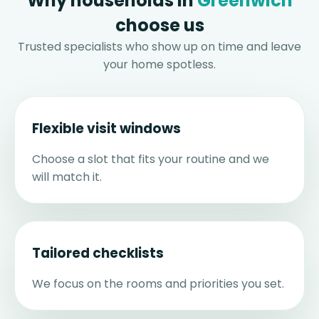
Why households in
Greenwich
choose us
Trusted specialists who show up on time and leave
your home spotless.
Flexible visit windows
Choose a slot that fits your routine and we
will match it.
Tailored checklists
We focus on the rooms and priorities you set.