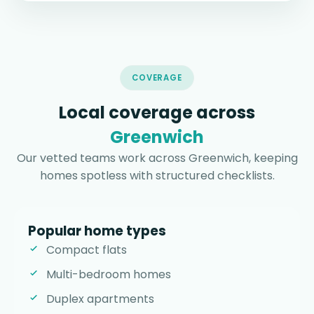
COVERAGE
Local coverage across
Greenwich
Our vetted teams work across Greenwich, keeping
homes spotless with structured checklists.
Popular home types
Compact flats
Multi-bedroom homes
Duplex apartments