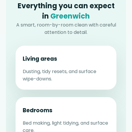
Everything you can expect
in
Greenwich
A smart, room-by-room clean with careful
attention to detail.
Living areas
Dusting, tidy resets, and surface
wipe-downs.
Bedrooms
Bed making, light tidying, and surface
care.