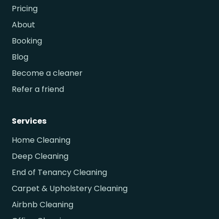
Pricing
About
Booking
Blog
Become a cleaner
Refer a friend
Services
Home Cleaning
Deep Cleaning
End of Tenancy Cleaning
Carpet & Upholstery Cleaning
Airbnb Cleaning