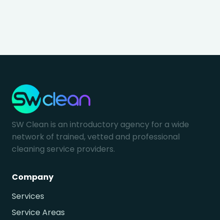
SW Clean is an introductory agency for a wide
network of trained, vetted and professional
cleaning service providers.
Company
Services
Service Areas