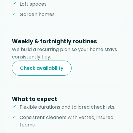
Loft spaces
Garden homes
Weekly & fortnightly routines
We build a recurring plan so your home stays
consistently tidy.
Check availability
What to expect
Flexible durations and tailored checklists.
Consistent cleaners with vetted, insured
teams.