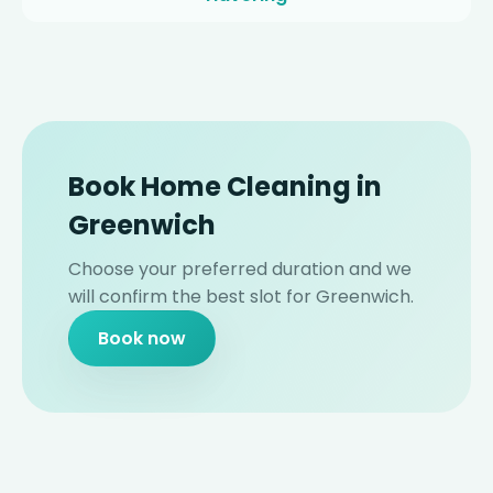
Book Home Cleaning in
Greenwich
Choose your preferred duration and we
will confirm the best slot for Greenwich.
Book now