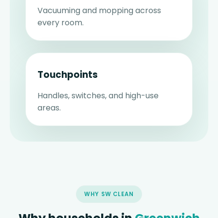
Vacuuming and mopping across
every room.
Touchpoints
Handles, switches, and high-use
areas.
WHY SW CLEAN