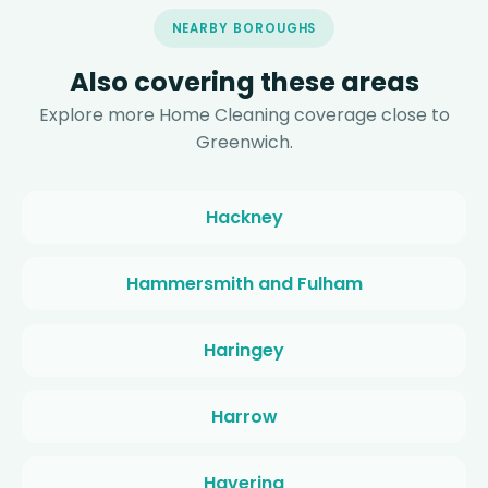
NEARBY BOROUGHS
Also covering these areas
Explore more Home Cleaning coverage close to
Greenwich.
Hackney
Hammersmith and Fulham
Haringey
Harrow
Havering