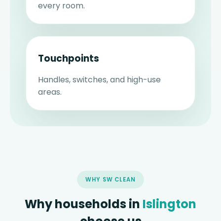
every room.
Touchpoints
Handles, switches, and high-use
areas.
WHY SW CLEAN
Why households in
Islington