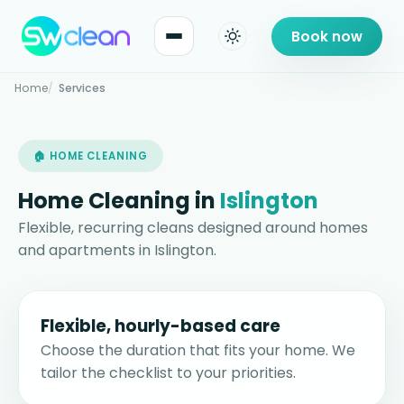
Book now
Home
Services
🏠 HOME CLEANING
Home Cleaning in
Islington
Flexible, recurring cleans designed around homes
and apartments in Islington.
Flexible, hourly-based care
Choose the duration that fits your home. We
tailor the checklist to your priorities.