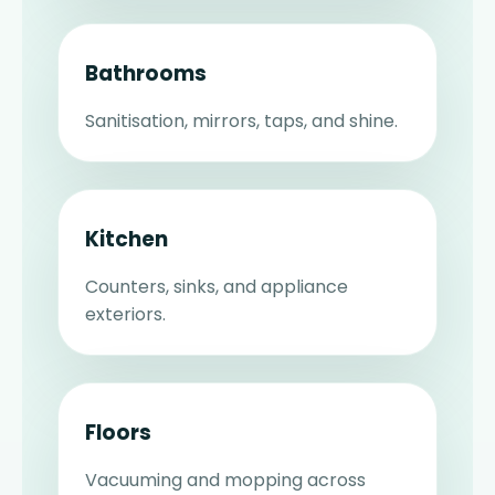
Bathrooms
Sanitisation, mirrors, taps, and shine.
Kitchen
Counters, sinks, and appliance
exteriors.
Floors
Vacuuming and mopping across