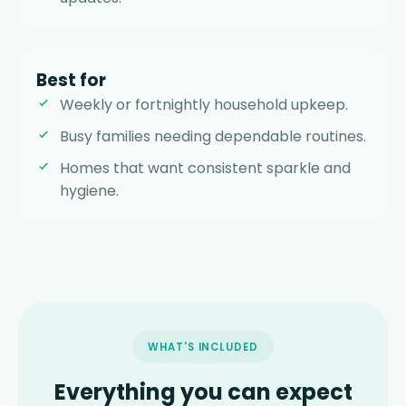
Best for
Weekly or fortnightly household upkeep.
Busy families needing dependable routines.
Homes that want consistent sparkle and
hygiene.
WHAT'S INCLUDED
Everything you can expect