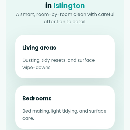
in
Islington
A smart, room-by-room clean with careful
attention to detail.
Living areas
Dusting, tidy resets, and surface
wipe-downs.
Bedrooms
Bed making, light tidying, and surface
care.