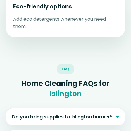
Eco-friendly options
Add eco detergents whenever you need
them.
FAQ
Home Cleaning FAQs for
Islington
Do you bring supplies to Islington homes?