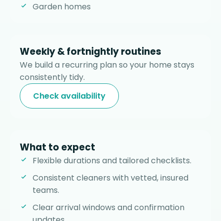
Garden homes
Weekly & fortnightly routines
We build a recurring plan so your home stays
consistently tidy.
Check availability
What to expect
Flexible durations and tailored checklists.
Consistent cleaners with vetted, insured
teams.
Clear arrival windows and confirmation
updates.