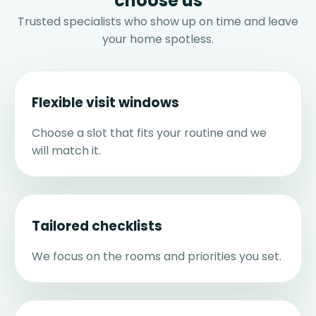
choose us
Trusted specialists who show up on time and leave
your home spotless.
Flexible visit windows
Choose a slot that fits your routine and we
will match it.
Tailored checklists
We focus on the rooms and priorities you set.