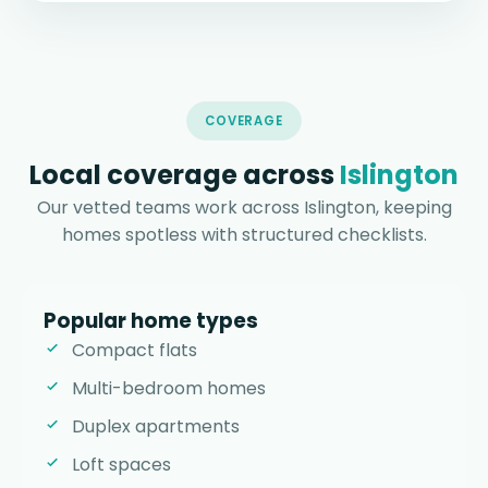
COVERAGE
Local coverage across
Islington
Our vetted teams work across Islington, keeping
homes spotless with structured checklists.
Popular home types
Compact flats
Multi-bedroom homes
Duplex apartments
Loft spaces