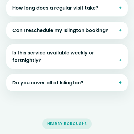
How long does a regular visit take?
Can I reschedule my Islington booking?
Is this service available weekly or
fortnightly?
Do you cover all of Islington?
NEARBY BOROUGHS