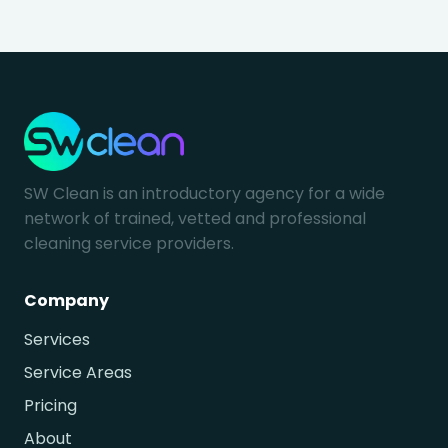
SW Clean is an introductory agency for a wide
network of trained, vetted and professional
cleaning service providers.
Company
Services
Service Areas
Pricing
About