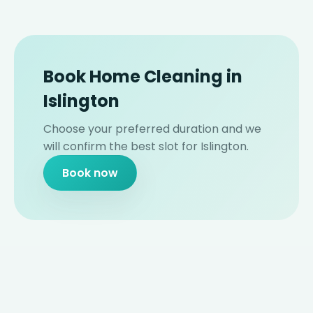
Book Home Cleaning in
Islington
Choose your preferred duration and we
will confirm the best slot for Islington.
Book now