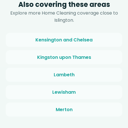
Also covering these areas
Explore more Home Cleaning coverage close to
Islington.
Kensington and Chelsea
Kingston upon Thames
Lambeth
Lewisham
Merton