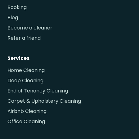
Booking
Blog
Become a cleaner
Refer a friend
Services
Home Cleaning
Deep Cleaning
End of Tenancy Cleaning
Carpet & Upholstery Cleaning
Airbnb Cleaning
Office Cleaning