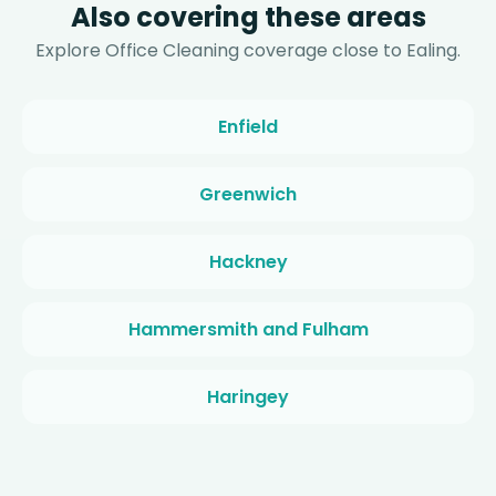
Also covering these areas
Explore Office Cleaning coverage close to Ealing.
Enfield
Greenwich
Hackney
Hammersmith and Fulham
Haringey