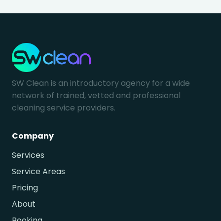
SW Clean is an introductory agency for a wide
network of trained, vetted and professional
cleaning service providers.
Company
Services
Service Areas
Pricing
About
Booking