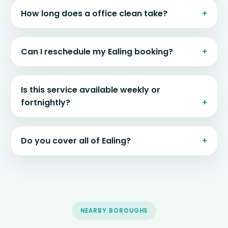
How long does a office clean take?
Can I reschedule my Ealing booking?
Is this service available weekly or
fortnightly?
Do you cover all of Ealing?
NEARBY BOROUGHS