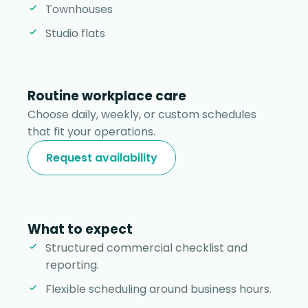
Townhouses
Studio flats
Routine workplace care
Choose daily, weekly, or custom schedules
that fit your operations.
Request availability
What to expect
Structured commercial checklist and
reporting.
Flexible scheduling around business hours.