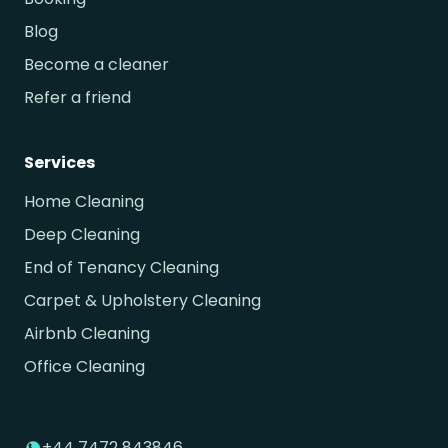
Blog
Become a cleaner
Refer a friend
Services
Home Cleaning
Deep Cleaning
End of Tenancy Cleaning
Carpet & Upholstery Cleaning
Airbnb Cleaning
Office Cleaning
+44 7472 843846