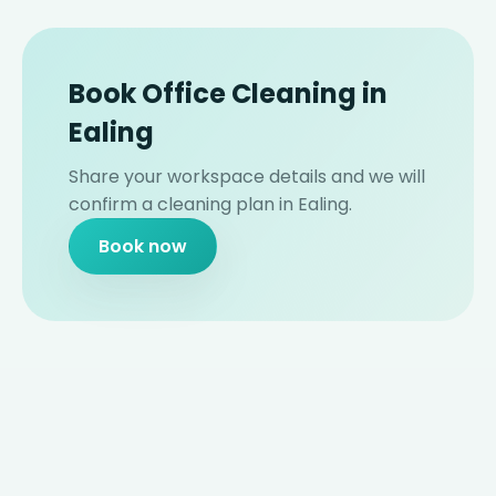
Book Office Cleaning in
Ealing
Share your workspace details and we will
confirm a cleaning plan in Ealing.
Book now