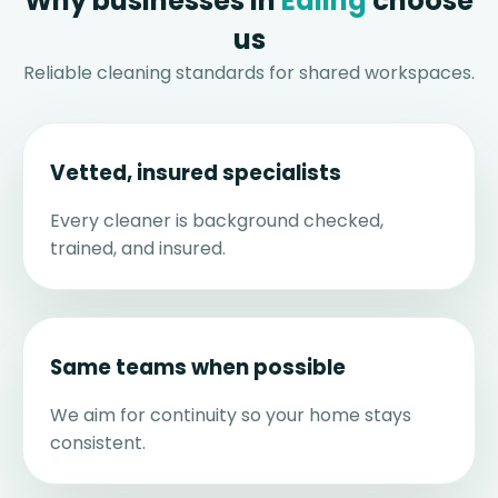
Why businesses in
Ealing
choose
us
Reliable cleaning standards for shared workspaces.
Vetted, insured specialists
Every cleaner is background checked,
trained, and insured.
Same teams when possible
We aim for continuity so your home stays
consistent.