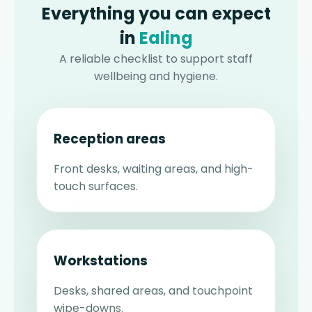
Everything you can expect
in
Ealing
A reliable checklist to support staff
wellbeing and hygiene.
Reception areas
Front desks, waiting areas, and high-
touch surfaces.
Workstations
Desks, shared areas, and touchpoint
wipe-downs.