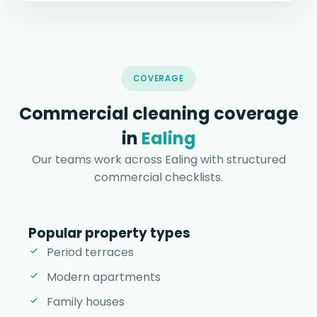
COVERAGE
Commercial cleaning coverage
in
Ealing
Our teams work across Ealing with structured
commercial checklists.
Popular property types
Period terraces
Modern apartments
Family houses