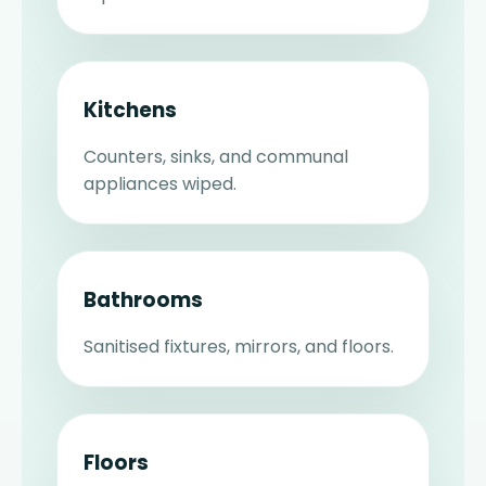
Kitchens
Counters, sinks, and communal
appliances wiped.
Bathrooms
Sanitised fixtures, mirrors, and floors.
Floors