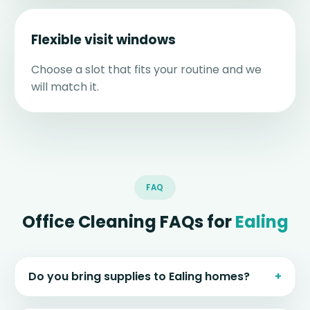
Flexible visit windows
Choose a slot that fits your routine and we
will match it.
FAQ
Office Cleaning FAQs for
Ealing
Do you bring supplies to Ealing homes?