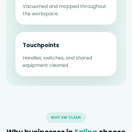
Vacuumed and mopped throughout
the workspace.
Touchpoints
Handles, switches, and shared
equipment cleaned.
WHY SW CLEAN