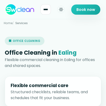
Book now
Home
Services
🏢 OFFICE CLEANING
Office Cleaning in
Ealing
Flexible commercial cleaning in Ealing for offices
and shared spaces.
Flexible commercial care
Structured checklists, reliable teams, and
schedules that fit your business.