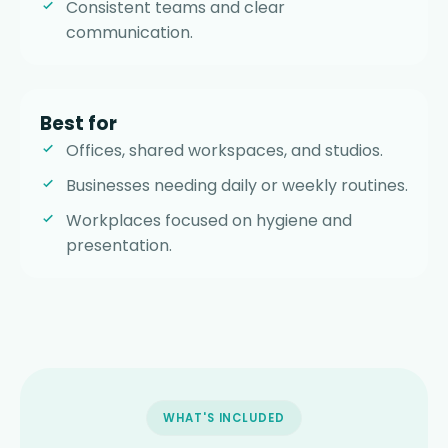
Consistent teams and clear
communication.
Best for
Offices, shared workspaces, and studios.
Businesses needing daily or weekly routines.
Workplaces focused on hygiene and
presentation.
WHAT'S INCLUDED