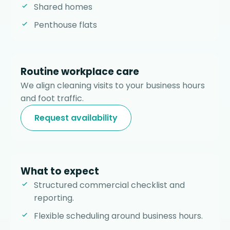
Shared homes
Penthouse flats
Routine workplace care
We align cleaning visits to your business hours
and foot traffic.
Request availability
What to expect
Structured commercial checklist and
reporting.
Flexible scheduling around business hours.