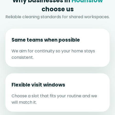
Why businesses in
Hounslow
choose us
Reliable cleaning standards for shared workspaces.
Same teams when possible
We aim for continuity so your home stays
consistent.
Flexible visit windows
Choose a slot that fits your routine and we
will match it.