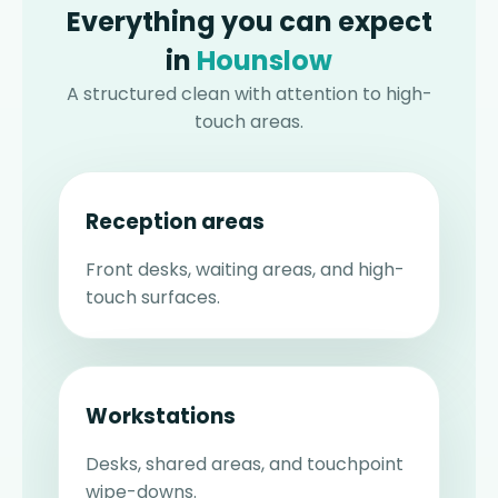
Everything you can expect
in
Hounslow
A structured clean with attention to high-
touch areas.
Reception areas
Front desks, waiting areas, and high-
touch surfaces.
Workstations
Desks, shared areas, and touchpoint
wipe-downs.