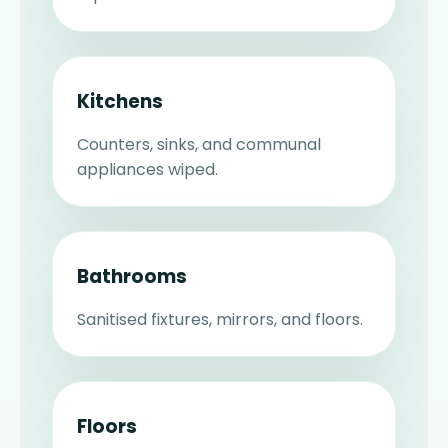
Kitchens
Counters, sinks, and communal
appliances wiped.
Bathrooms
Sanitised fixtures, mirrors, and floors.
Floors