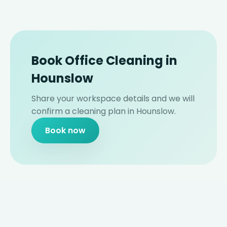
Book Office Cleaning in
Hounslow
Share your workspace details and we will
confirm a cleaning plan in Hounslow.
Book now