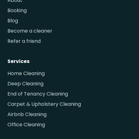
About
Booking
Blog
Become a cleaner
Refer a friend
Services
Home Cleaning
Deep Cleaning
End of Tenancy Cleaning
Carpet & Upholstery Cleaning
Airbnb Cleaning
Office Cleaning