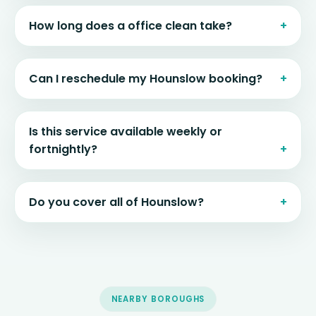
How long does a office clean take?
Can I reschedule my Hounslow booking?
Is this service available weekly or
fortnightly?
Do you cover all of Hounslow?
NEARBY BOROUGHS