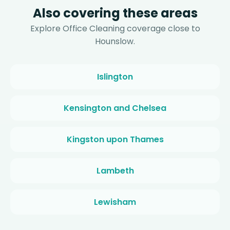
Also covering these areas
Explore Office Cleaning coverage close to
Hounslow.
Islington
Kensington and Chelsea
Kingston upon Thames
Lambeth
Lewisham