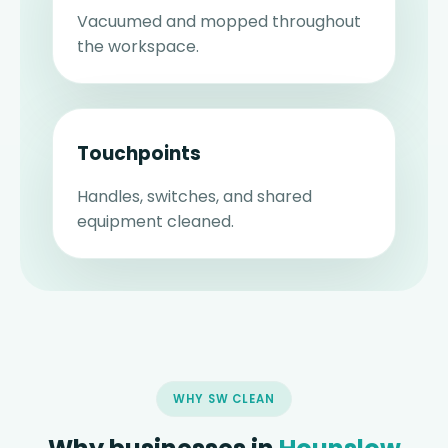
Vacuumed and mopped throughout
the workspace.
Touchpoints
Handles, switches, and shared
equipment cleaned.
WHY SW CLEAN