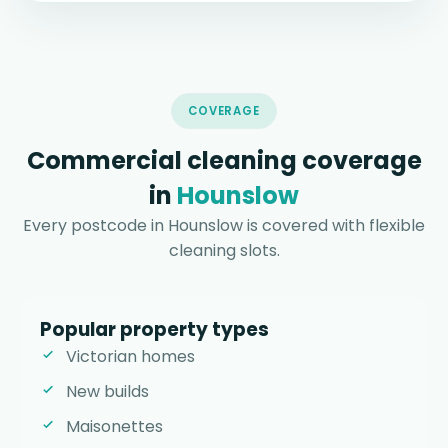
COVERAGE
Commercial cleaning coverage
in
Hounslow
Every postcode in Hounslow is covered with flexible
cleaning slots.
Popular property types
Victorian homes
New builds
Maisonettes