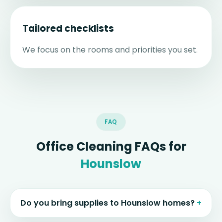
Tailored checklists
We focus on the rooms and priorities you set.
FAQ
Office Cleaning FAQs for
Hounslow
Do you bring supplies to Hounslow homes?