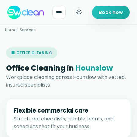
Book now
Home
Services
🏢 OFFICE CLEANING
Office Cleaning in
Hounslow
Workplace cleaning across Hounslow with vetted,
insured specialists.
Flexible commercial care
Structured checklists, reliable teams, and
schedules that fit your business.