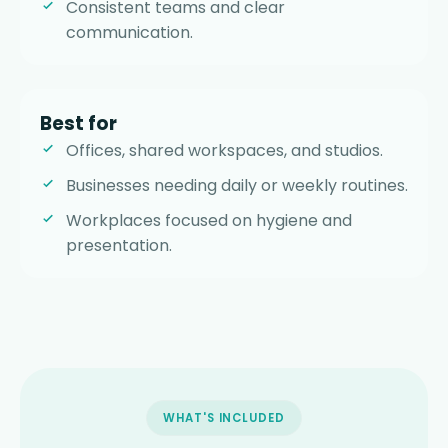
Consistent teams and clear
communication.
Best for
Offices, shared workspaces, and studios.
Businesses needing daily or weekly routines.
Workplaces focused on hygiene and
presentation.
WHAT'S INCLUDED