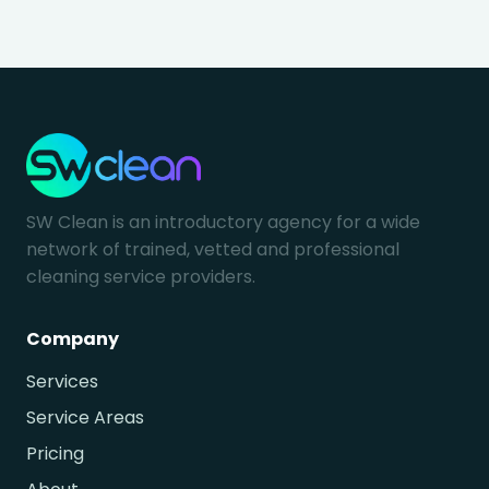
SW Clean is an introductory agency for a wide
network of trained, vetted and professional
cleaning service providers.
Company
Services
Service Areas
Pricing