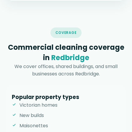
COVERAGE
Commercial cleaning coverage
in
Redbridge
We cover offices, shared buildings, and small
businesses across Redbridge.
Popular property types
Victorian homes
New builds
Maisonettes