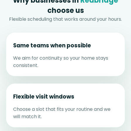
Why businesses in
Redbridge
choose us
Flexible scheduling that works around your hours.
Same teams when possible
We aim for continuity so your home stays
consistent.
Flexible visit windows
Choose a slot that fits your routine and we
will match it.