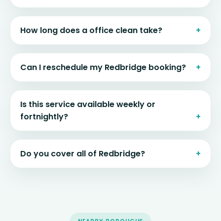
How long does a office clean take?
Can I reschedule my Redbridge booking?
Is this service available weekly or
fortnightly?
Do you cover all of Redbridge?