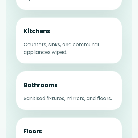
Kitchens
Counters, sinks, and communal
appliances wiped.
Bathrooms
Sanitised fixtures, mirrors, and floors.
Floors