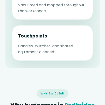
Vacuumed and mopped throughout
the workspace.
Touchpoints
Handles, switches, and shared
equipment cleaned.
WHY SW CLEAN