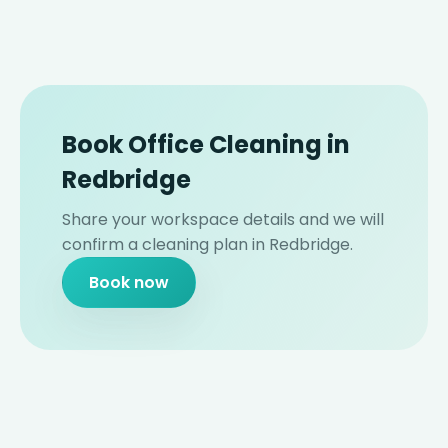
Book Office Cleaning in
Redbridge
Share your workspace details and we will
confirm a cleaning plan in Redbridge.
Book now