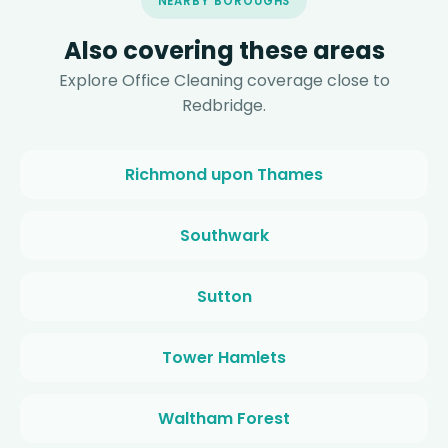
NEARBY BOROUGHS
Also covering these areas
Explore Office Cleaning coverage close to
Redbridge.
Richmond upon Thames
Southwark
Sutton
Tower Hamlets
Waltham Forest