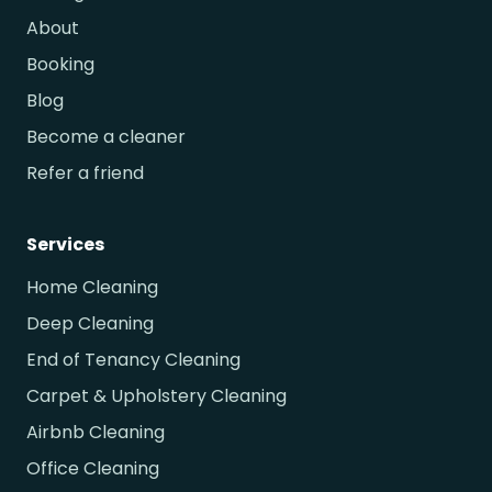
About
Booking
Blog
Become a cleaner
Refer a friend
Services
Home Cleaning
Deep Cleaning
End of Tenancy Cleaning
Carpet & Upholstery Cleaning
Airbnb Cleaning
Office Cleaning