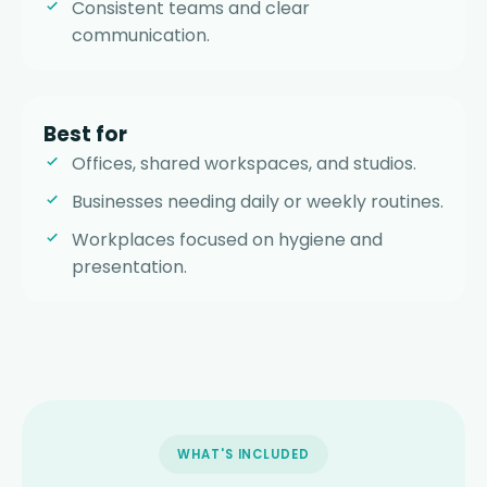
Consistent teams and clear
communication.
Best for
Offices, shared workspaces, and studios.
Businesses needing daily or weekly routines.
Workplaces focused on hygiene and
presentation.
WHAT'S INCLUDED