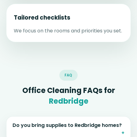
Tailored checklists
We focus on the rooms and priorities you set.
FAQ
Office Cleaning FAQs for
Redbridge
Do you bring supplies to Redbridge homes?