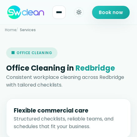
Book now
Home
Services
🏢 OFFICE CLEANING
Office Cleaning in
Redbridge
Consistent workplace cleaning across Redbridge
with tailored checklists.
Flexible commercial care
Structured checklists, reliable teams, and
schedules that fit your business.