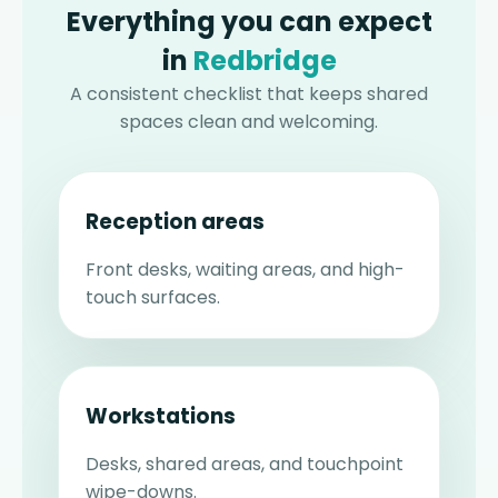
Everything you can expect
in
Redbridge
A consistent checklist that keeps shared
spaces clean and welcoming.
Reception areas
Front desks, waiting areas, and high-
touch surfaces.
Workstations
Desks, shared areas, and touchpoint
wipe-downs.