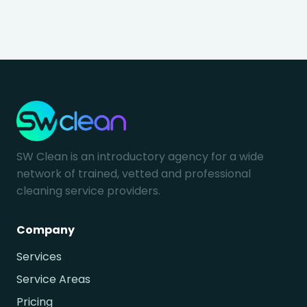
SW Clean is an introductory agency for a wide
network of trained, vetted and professional
cleaning service providers.
Company
Services
Service Areas
Pricing