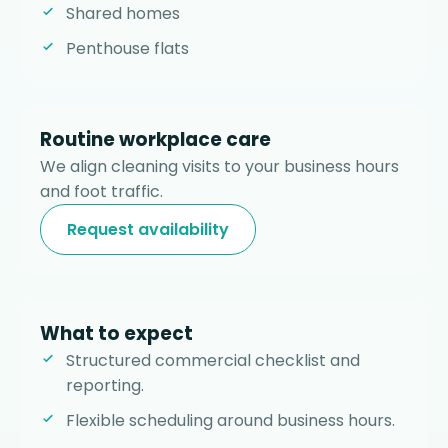
Shared homes
Penthouse flats
Routine workplace care
We align cleaning visits to your business hours
and foot traffic.
Request availability
What to expect
Structured commercial checklist and
reporting.
Flexible scheduling around business hours.