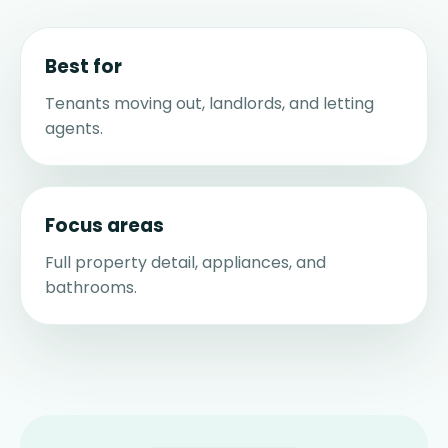
Best for
Tenants moving out, landlords, and letting
agents.
Focus areas
Full property detail, appliances, and
bathrooms.