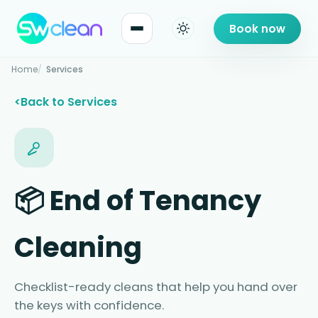
Book now
Home
Services
Back to Services
📦 End of Tenancy
Cleaning
Checklist-ready cleans that help you hand over
the keys with confidence.