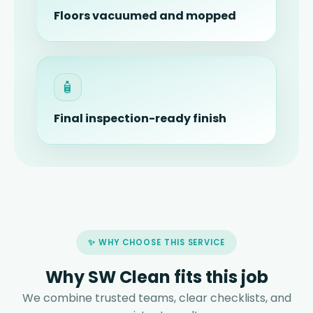
Floors vacuumed and mopped
🧴
Final inspection-ready finish
✨ WHY CHOOSE THIS SERVICE
Why SW Clean fits this job
We combine trusted teams, clear checklists, and