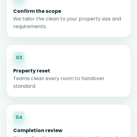
Confirm the scope
We tailor the clean to your property size and
requirements.
03
Property reset
Teams clean every room to handover
standard.
04
Completion review