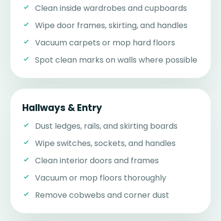
Clean inside wardrobes and cupboards
Wipe door frames, skirting, and handles
Vacuum carpets or mop hard floors
Spot clean marks on walls where possible
Hallways & Entry
Dust ledges, rails, and skirting boards
Wipe switches, sockets, and handles
Clean interior doors and frames
Vacuum or mop floors thoroughly
Remove cobwebs and corner dust