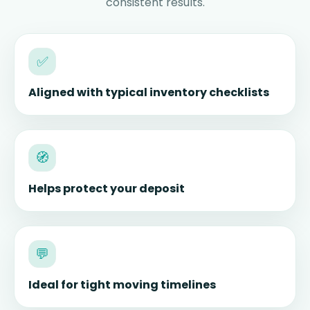
consistent results.
✅
Aligned with typical inventory checklists
🧭
Helps protect your deposit
💬
Ideal for tight moving timelines