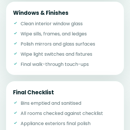
Windows & Finishes
Clean interior window glass
Wipe sills, frames, and ledges
Polish mirrors and glass surfaces
Wipe light switches and fixtures
Final walk-through touch-ups
Final Checklist
Bins emptied and sanitised
All rooms checked against checklist
Appliance exteriors final polish