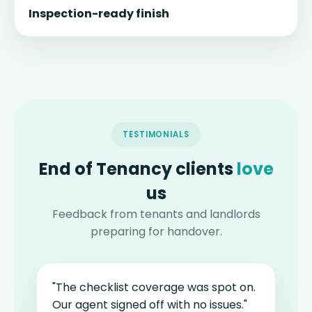
Inspection-ready finish
TESTIMONIALS
End of Tenancy clients
love
us
Feedback from tenants and landlords
preparing for handover.
"The checklist coverage was spot on.
Our agent signed off with no issues."