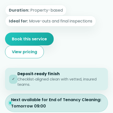
Duration:
Property-based
Ideal for:
Move-outs and final inspections
Book this service
View pricing
Deposit‑ready finish
✓
Checklist‑aligned clean with vetted, insured
teams.
Next available for End of Tenancy Cleaning:
Tomorrow 09:00