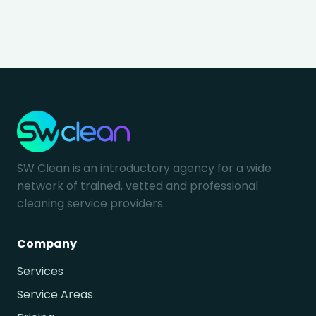
SW Clean is an introductory agency for a wide
network of trained, vetted and professional
cleaning service providers.
Company
Services
Service Areas