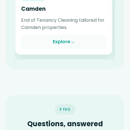
Camden
W
End of Tenancy Cleaning tailored for
En
Camden properties.
Wa
Explore
→
❓ FAQ
Questions, answered