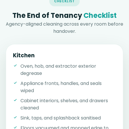
CHECKLIST
The End of Tenancy
Checklist
Agency-aligned cleaning across every room before
handover.
Kitchen
Oven, hob, and extractor exterior
degrease
Appliance fronts, handles, and seals
wiped
Cabinet interiors, shelves, and drawers
cleaned
Sink, taps, and splashback sanitised
Floors vacuumed and mopped edge to