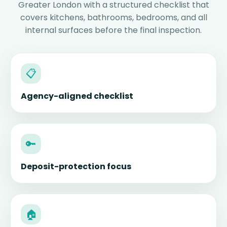
Greater London with a structured checklist that
covers kitchens, bathrooms, bedrooms, and all
internal surfaces before the final inspection.
📋
Agency-aligned checklist
🔑
Deposit-protection focus
🏠