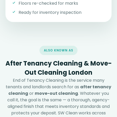
Floors re-checked for marks
Ready for inventory inspection
ALSO KNOWN AS
After Tenancy Cleaning & Move-
Out Cleaning London
End of Tenancy Cleaning is the service many
tenants and landlords search for as
after tenancy
cleaning
or
move-out cleaning
. Whatever you
call it, the goal is the same — a thorough, agency-
aligned finish that meets inventory standards and
protects your deposit. SW Clean works across