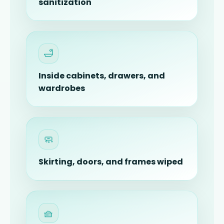
sanitization
🛁
Inside cabinets, drawers, and
wardrobes
🧼
Skirting, doors, and frames wiped
🧺