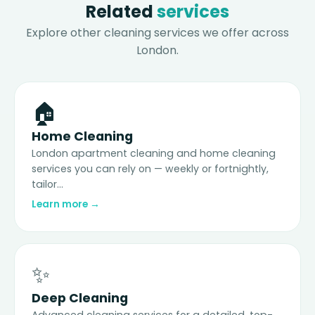
Related
services
Explore other cleaning services we offer across
London.
🏠
Home Cleaning
London apartment cleaning and home cleaning
services you can rely on — weekly or fortnightly,
tailor...
Learn more →
✨
Deep Cleaning