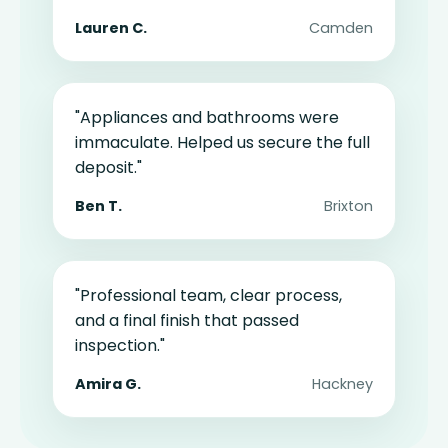
Lauren C.
Camden
"Appliances and bathrooms were
immaculate. Helped us secure the full
deposit."
Ben T.
Brixton
"Professional team, clear process,
and a final finish that passed
inspection."
Amira G.
Hackney