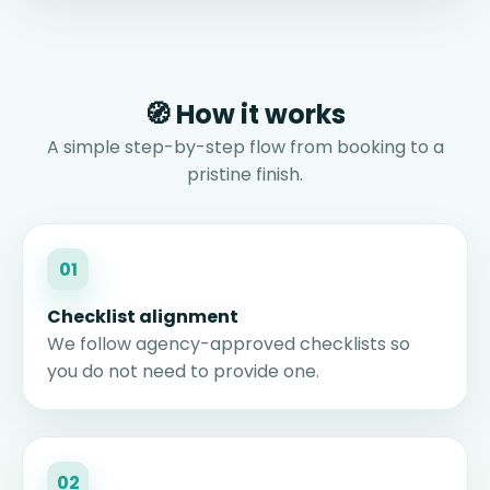
🧭 How it works
A simple step-by-step flow from booking to a
pristine finish.
01
Checklist alignment
We follow agency-approved checklists so
you do not need to provide one.
02