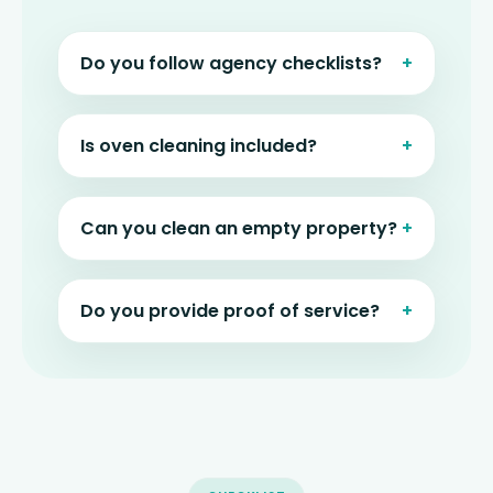
Do you follow agency checklists?
Is oven cleaning included?
Can you clean an empty property?
Do you provide proof of service?