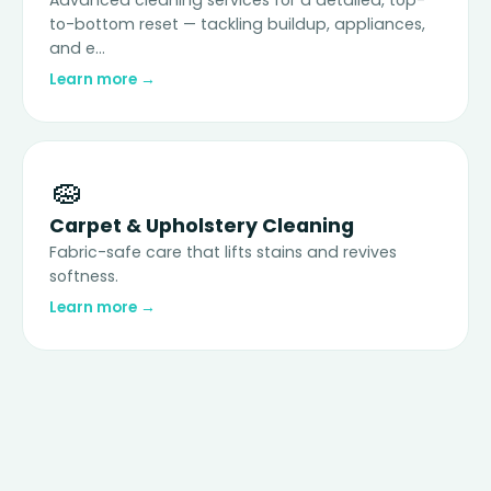
Advanced cleaning services for a detailed, top-
to-bottom reset — tackling buildup, appliances,
and e...
Learn more →
🧽
Carpet & Upholstery Cleaning
Fabric-safe care that lifts stains and revives
softness.
Learn more →