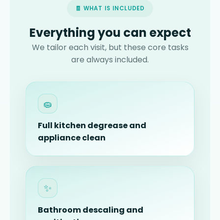
🧾 WHAT IS INCLUDED
Everything you can expect
We tailor each visit, but these core tasks
are always included.
🧽
Full kitchen degrease and
appliance clean
✨
Bathroom descaling and