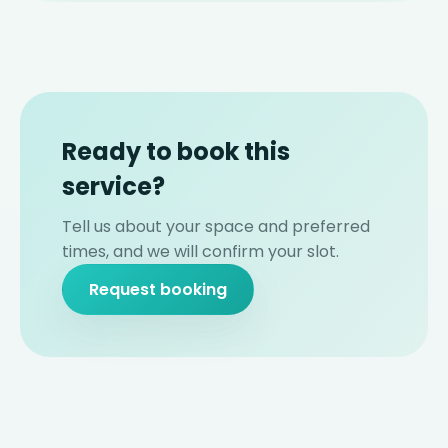
Ready to book this
service?
Tell us about your space and preferred
times, and we will confirm your slot.
Request booking