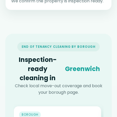
We confirm the property is inspection ready.
END OF TENANCY CLEANING BY BOROUGH
Inspection-
ready
Hackney
cleaning in
Check local move-out coverage and book
your borough page.
BOROUGH
B