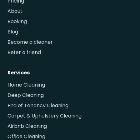
Pricing
About
Booking
Blog
Become a cleaner
Refer a friend
Services
Home Cleaning
Deep Cleaning
End of Tenancy Cleaning
Carpet & Upholstery Cleaning
Airbnb Cleaning
Office Cleaning