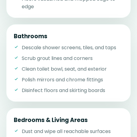
edge
Bathrooms
Descale shower screens, tiles, and taps
Scrub grout lines and corners
Clean toilet bowl, seat, and exterior
Polish mirrors and chrome fittings
Disinfect floors and skirting boards
Bedrooms & Living Areas
Dust and wipe all reachable surfaces