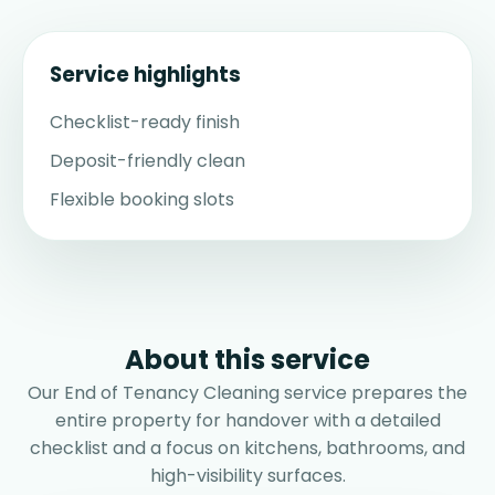
Service highlights
Checklist-ready finish
Deposit-friendly clean
Flexible booking slots
About this service
Our End of Tenancy Cleaning service prepares the
entire property for handover with a detailed
checklist and a focus on kitchens, bathrooms, and
high-visibility surfaces.